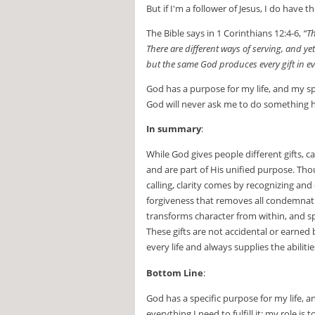
But if I'm a follower of Jesus, I do have t
The Bible says in 1 Corinthians 12:4-6,
“Th
There are different ways of serving, and yet
but the same God produces every gift in e
God has a purpose for my life, and my spi
God will never ask me to do something he
In summary
:
While God gives people different gifts, 
and are part of His unified purpose. Tho
calling, clarity comes by recognizing and
forgiveness that removes all condemnation
transforms character from within, and spi
These gifts are not accidental or earned 
every life and always supplies the abiliti
Bottom Line
:
God has a specific purpose for my life,
everything I need to fulfill it; my role is 