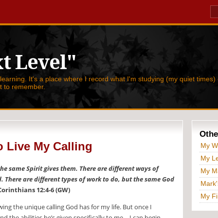
t Level"
 learning. It's a place where I record what I'm studying (my quiet times) 
nt to remember.
Othe
 Live My Calling
My W
My Le
 the same Spirit gives them. There are different ways of
My Ma
d. There are different types of work to do, but the same God
Mark'
Corinthians 12:4-6 (GW)
My Fi
ing the unique calling God has for my life. But once I
 the abilities he’s given specifically to me—I can begin