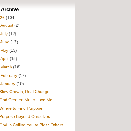
 Archive
026
(104)
►
August
(2)
►
July
(12)
►
June
(17)
►
May
(13)
►
April
(15)
►
March
(18)
►
February
(17)
▼
January
(10)
Slow Growth, Real Change
God Created Me to Love Me
Where to Find Purpose
Purpose Beyond Ourselves
God Is Calling You to Bless Others