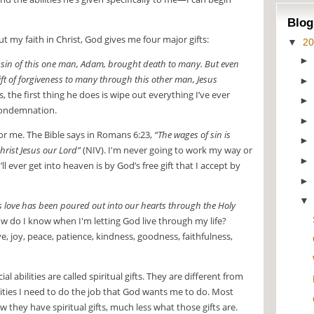
Blog
 my faith in Christ, God gives me four major gifts:
▼
2
e sin of this one man, Adam, brought death to many. But even
ift of forgiveness to many through this other man, Jesus
, the first thing he does is wipe out everything I’ve ever
 condemnation.
or me. The Bible says in Romans 6:23,
“The wages of sin is
 Christ Jesus our Lord”
(NIV). I'm never going to work my way or
l ever get into heaven is by God’s free gift that I accept by
s love has been poured out into our hearts through the Holy
w do I know when I'm letting God live through my life?
ve, joy, peace, patience, kindness, goodness, faithfulness,
ial abilities are called spiritual gifts. They are different from
bilities I need to do the job that God wants me to do. Most
they have spiritual gifts, much less what those gifts are.