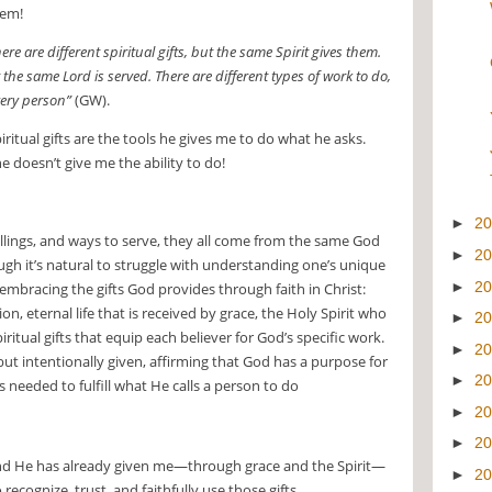
hem!
ere are different spiritual gifts, but the same Spirit gives them.
 the same Lord is served. There are different types of work to do,
very person”
(GW).
ritual gifts are the tools he gives me to do what he asks.
 doesn’t give me the ability to do!
►
2
callings, and ways to serve, they all come from the same God
►
2
ugh it’s natural to struggle with understanding one’s unique
►
2
 embracing the gifts God provides through faith in Christ:
, eternal life that is received by grace, the Holy Spirit who
►
2
ritual gifts that equip each believer for God’s specific work.
►
2
but intentionally given, affirming that God has a purpose for
►
2
es needed to fulfill what He calls a person to do
►
2
►
2
 and He has already given me—through grace and the Spirit—
►
2
to recognize, trust, and faithfully use those gifts.