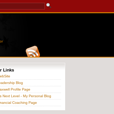
or
r Links
ebSite
adership Blog
xwell Profile Page
s Next Level - My Personal Blog
nancial Coaching Page