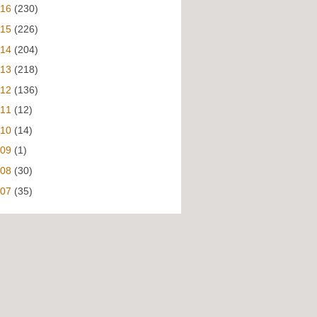
016
(230)
015
(226)
014
(204)
013
(218)
012
(136)
011
(12)
010
(14)
009
(1)
008
(30)
007
(35)