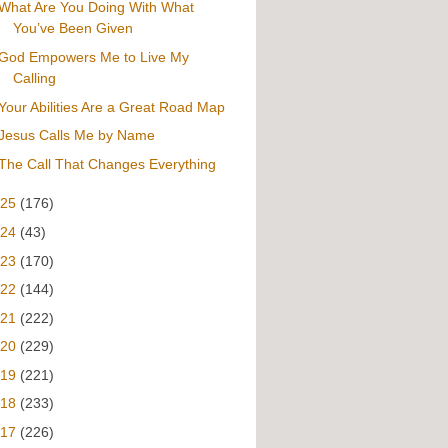
What Are You Doing With What
You’ve Been Given
God Empowers Me to Live My
Calling
Your Abilities Are a Great Road Map
Jesus Calls Me by Name
The Call That Changes Everything
025
(176)
024
(43)
023
(170)
022
(144)
021
(222)
020
(229)
019
(221)
018
(233)
017
(226)