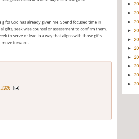
►
2
►
2
►
2
he gifts God has already given me. Spend focused time in
tual gifts, seek wise counsel or assessment to confirm them,
►
2
eek to serve or lead in a way that aligns with those gifts—
►
2
 I move forward.
►
2
►
2
►
2
►
2
►
2
, 2026