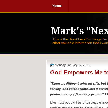
Home
Mark's "Nex
This is the "Next Level" of things I'm
other valuable information that I wa
Monday, January 12, 2026
God Empowers Me to
“There are different spiritual gifts, but
serving, and yet the same Lord is serve
produces every gift in every person.”
1 
Like most people, I tend to struggle know
understand the gifts he has given me—and