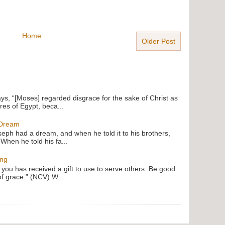
Home
Older Post
ays, “[Moses] regarded disgrace for the sake of Christ as
res of Egypt, beca...
 Dream
oseph had a dream, and when he told it to his brothers,
 When he told his fa...
ing
f you has received a gift to use to serve others. Be good
of grace.” (NCV) W...