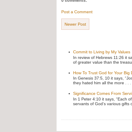
0 comments:
Post a Comment
Newer Post
Commit to Living by My Values
In review of Hebrews 11:26 it s
of greater value than the treasu
How To Trust God for Your Big
In Genesis 37:5, 10 it says, “J
they hated him all the more . . .
Significance Comes From Serv
In 1 Peter 4:10 it says, “Each o
servants of God’s various gifts 