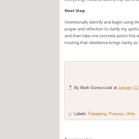
Next Step
:
Intentionally identify and begin using t
prayer and reflection to clarify my spiri
and then take one concrete action this w
trusting that obedience brings clarity as
By
Mark Grzeszczak
at
January 12
Labels:
Equipping
,
Purpose
,
Unity