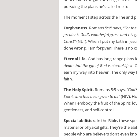
pursuing the plans he’s called me to.
The moment I step across the line and put
Forgiveness.
Romans 5:15 says,
“For th
greater is God’s wonderful grace and his g
Christ”
(NLT). When I put my faith in Jesus
done wrong. I am forgiven! There is no
Eternal life.
God has long-range plans f
death, but the gift of God is eternal life in
earn my way into heaven. The only way I’l
faith.
The Holy Spirit.
Romans 5:5 says,
“God’
Spirit, who has been given to us”
(NIV). Ho
When I embody the fruit of the Spirit: lo
gentleness, and self-control.
Special abilities.
In the Bible, these spec
material or physical gifts. They’re the a
people who are believers don’t even know 