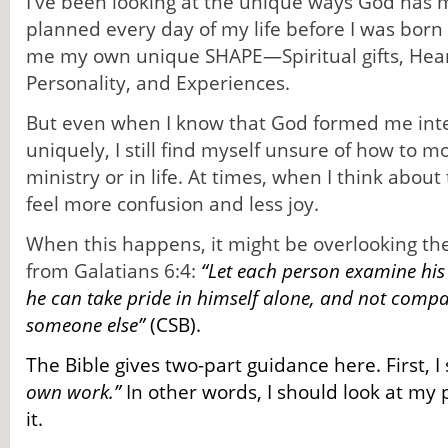
I've been looking at the unique ways God h
planned every day of my life before I was bor
me my own unique SHAPE—Spiritual gifts, Heart,
Personality, and Experiences.
But even when I know that God formed me inte
uniquely, I still find myself unsure of how to
ministry or in life. At times, when I think about 
feel more confusion and less joy.
When this happens, it might be overlooking the
from Galatians 6:4:
“Let each person examine hi
he can take pride in himself alone, and not compa
someone else”
(CSB).
The Bible gives two-part guidance here. First, 
own work.”
In other words, I should look at my 
it.