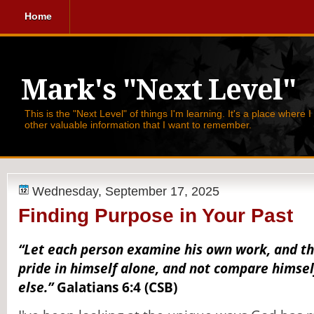
Home
Mark's "Next Level"
This is the "Next Level" of things I'm learning. It's a place where 
other valuable information that I want to remember.
Wednesday, September 17, 2025
Finding Purpose in Your Past
“Let each person examine his own work, and th
pride in himself alone, and not compare himse
else.”
Galatians 6:4 (CSB)