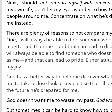
Next, I should
“not compare myself with someone
my own life, don’t let my eyes wander to how G
people around me. Concentrate on what he’s 
me instead.
There are plenty of reasons to not compare mys
One,
I will always be able to find someone wh
a better job than me—and that can lead to dis
will always be able to find someone who doesn’
as me—and that can lead to pride. Either attit
my joy.
God has a better way to help me discover what
me to take a close look at my past so that I'll b
the future he’s prepared for me.
God doesn’t want me to waste my past.
God wan
But sometimes it can be hard to know how to lo