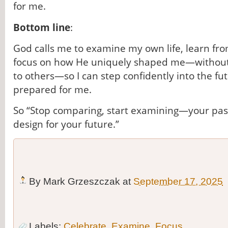
for me.
Bottom line
:
God calls me to examine my own life, learn fr
focus on how He uniquely shaped me—without
to others—so I can step confidently into the fu
prepared for me.
So “Stop comparing, start examining—your past
design for your future.”
By
Mark Grzeszczak
at
September 17, 2025
Labels:
Celebrate
,
Examine
,
Focus