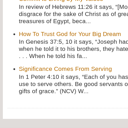
In review of Hebrews 11:26 it says, “[M
disgrace for the sake of Christ as of gre
treasures of Egypt, beca...
How To Trust God for Your Big Dream
In Genesis 37:5, 10 it says, “Joseph ha
when he told it to his brothers, they hat
. . . When he told his fa...
Significance Comes From Serving
In 1 Peter 4:10 it says, “Each of you has
use to serve others. Be good servants o
gifts of grace.” (NCV) W...