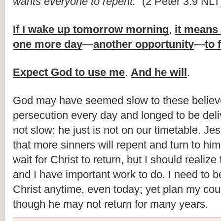
wants everyone to repent.
” (2 Peter 3:9 NLT
If I wake up tomorrow morning
,
it means
one more day
—
another opportunity
—
to 
Expect God to use me
.
And he will
.
God may have seemed slow to these believe
persecution every day and longed to be deli
not slow; he just is not on our timetable. Je
that more sinners will repent and turn to him
wait for Christ to return, but I should realize 
and I have important work to do. I need to 
Christ anytime, even today; yet plan my cou
though he may not return for many years.