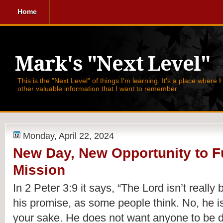
Home
Mark's "Next Level"
This is the "Next Level" of things I'm learning. It's a place where 
other valuable information that I want to remember.
Monday, April 22, 2024
New Day, New Opportunity to Fu
Mission
In 2 Peter 3:9 it says,
“The Lord isn’t really
his promise, as some people think. No, he is
your sake. He does not want anyone to be d