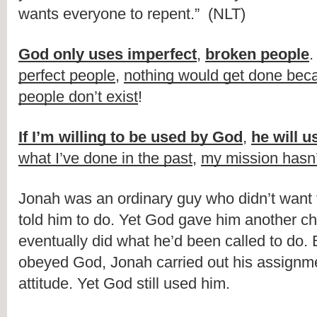
wants everyone to repent.” (NLT)
God only uses imperfect
,
broken people
perfect people
,
nothing would get done beca
people don’t exist
!
If I’m willing to be used by God
,
he will 
what I’ve done in the past
,
my mission hasn
Jonah was an ordinary guy who didn’t want
told him to do. Yet God gave him another c
eventually did what he’d been called to do.
obeyed God, Jonah carried out his assignm
attitude. Yet God still used him.