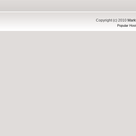
Copyright (c) 2010
Mark'
Popular Host