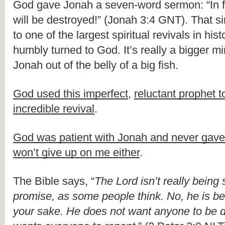
God gave Jonah a seven-word sermon: “In f
will be destroyed!” (Jonah 3:4 GNT). That 
to one of the largest spiritual revivals in hist
humbly turned to God. It’s really a bigger mi
Jonah out of the belly of a big fish.
God used this imperfect
,
reluctant prophet t
incredible revival
.
God was patient with Jonah and never gave
won’t give up on me either
.
The Bible says, “
The Lord isn’t really being
promise, as some people think. No, he is bei
your sake. He does not want anyone to be d