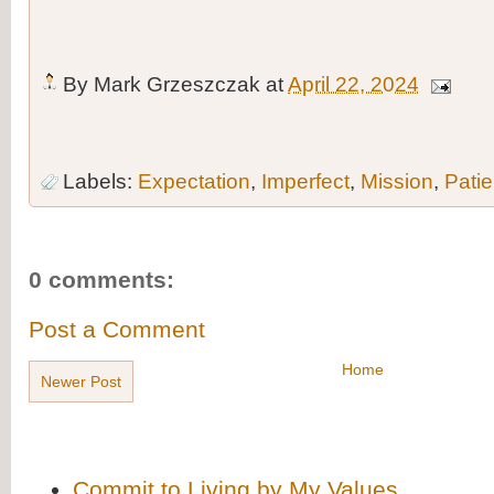
By
Mark Grzeszczak
at
April 22, 2024
Labels:
Expectation
,
Imperfect
,
Mission
,
Pati
0 comments:
Post a Comment
Home
Newer Post
Commit to Living by My Values