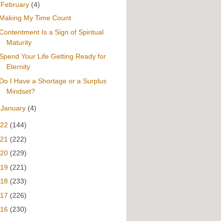
▼
February
(4)
Making My Time Count
Contentment Is a Sign of Spiritual
Maturity
Spend Your Life Getting Ready for
Eternity
Do I Have a Shortage or a Surplus
Mindset?
►
January
(4)
022
(144)
021
(222)
020
(229)
019
(221)
018
(233)
017
(226)
016
(230)