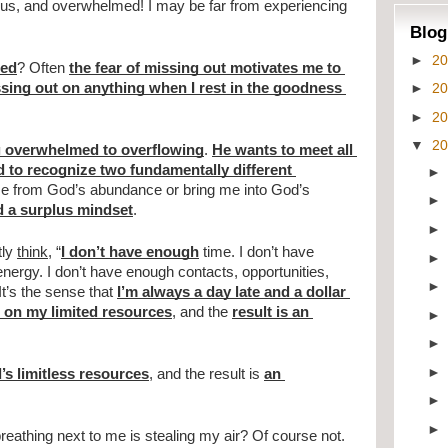
us, and overwhelmed! I may be far from experiencing 
Blog
►
2
ded
? Often 
the fear of missing out motivates me to 
►
2
ssing out on anything when I rest in the goodness 
►
2
▼
2
 overwhelmed to overflowing
. 
He wants to meet all 
d to recognize two fundamentally different 
p me from God’s abundance or bring me into God’s 
d a surplus mindset
.
ly 
think
, “
I don’t have enough
 time. I don’t have 
ergy. I don’t have enough contacts, opportunities, 
t’s the sense that 
I’m always a day late and a dollar 
 on my limited resources
, and the 
result is an 
s limitless resources
, and the result is 
an 
reathing next to me is stealing my air? Of course not. 