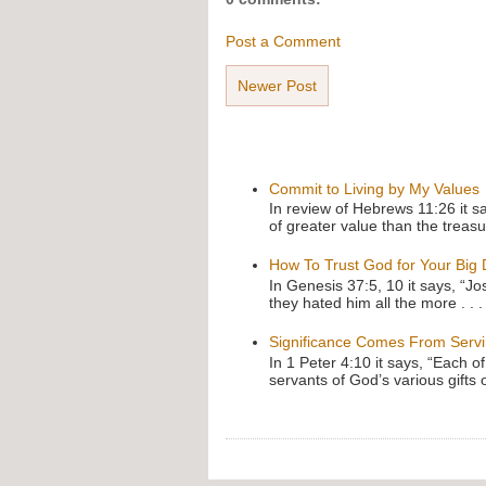
Post a Comment
Newer Post
Commit to Living by My Values
In review of Hebrews 11:26 it s
of greater value than the treasu
How To Trust God for Your Big
In Genesis 37:5, 10 it says, “J
they hated him all the more . . .
Significance Comes From Serv
In 1 Peter 4:10 it says, “Each o
servants of God’s various gifts 