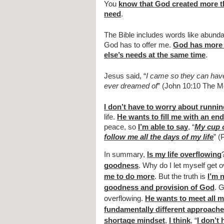
You 
know that God created more 
need
.
The Bible includes words like abundan
God has to offer me. 
God has more 
else’s needs at the same time
.
Jesus said, “
I came so they can have r
ever dreamed of
” (John 10:10 The M
I don’t have to worry about runnin
life. 
He wants to fill me with an en
peace, so 
I’m able to say
, “
My cup 
follow me all the days of my life
” (
In summary, 
Is my life overflowing
goodness
. Why do I let myself get 
me to do more
. But the truth is 
I’m 
goodness and provision of God
. 
overflowing. 
He wants to meet all 
fundamentally different approach
shortage mindset
, 
I think
, “
I don’t