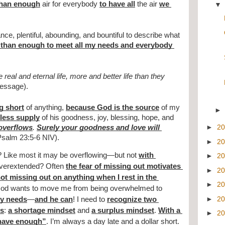
than enough
 air for everybody 
to have all
 the air 
we 
ce, plentiful, abounding, and bountiful to describe what 
than enough to meet all my needs and everybody 
eal and eternal life, more and better life than they 
essage).
g short
 of anything, 
because God is the source
 of my 
dless supply
 of his goodness, joy, blessing, hope, and 
►
2
overflows
. 
Surely your goodness and love will 
Psalm 23:5-6 NIV).
►
2
? Like most it may be overflowing—but not 
with 
►
2
overextended? Often 
the fear of missing out motivates 
►
2
not missing out on anything when I rest in the 
►
2
God wants to move me from being overwhelmed to 
►
2
my needs
—
and he can
! I need to 
recognize two 
es
: 
a shortage mindset
 and 
a surplus mindset
. 
With a 
►
2
 have enough”
. I’m always a day late and a dollar short. 