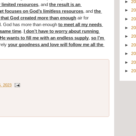
►
2
 limited resources
, and 
the result is an 
►
2
t focuses on God’s limitless resources
, and 
the 
that God created more than enough
 air for 
►
2
ed. God has more than enough 
to meet all my needs 
►
2
 same time
. 
I don’t have to worry about running 
►
2
He wants to fill me with an endless supply
, 
so I’m 
rely 
your goodness and love will follow me all the 
►
2
►
2
►
2
►
2
6, 2023