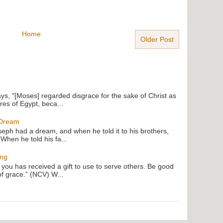
Home
Older Post
ays, “[Moses] regarded disgrace for the sake of Christ as
res of Egypt, beca...
 Dream
oseph had a dream, and when he told it to his brothers,
 When he told his fa...
ing
f you has received a gift to use to serve others. Be good
of grace.” (NCV) W...