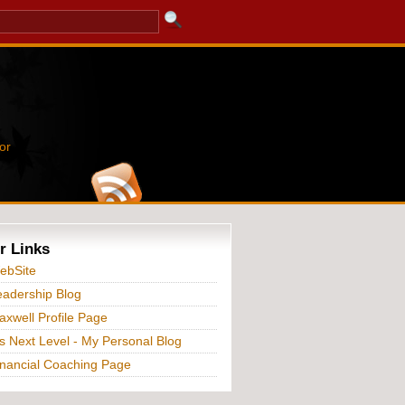
or
r Links
ebSite
adership Blog
xwell Profile Page
s Next Level - My Personal Blog
nancial Coaching Page