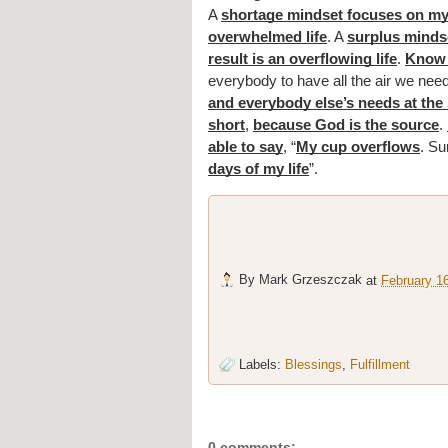
A 
shortage mindset focuses on my
overwhelmed life
. A 
surplus mindse
result is an overflowing life
. 
Know 
everybody to have all the air we ne
and everybody else’s needs at the
short
, 
because God is the source
. 
able to say
, “
My cup overflows
. Su
days of my life
”.
By
Mark Grzeszczak
at
February 1
Labels:
Blessings
,
Fulfillment
0 comments: