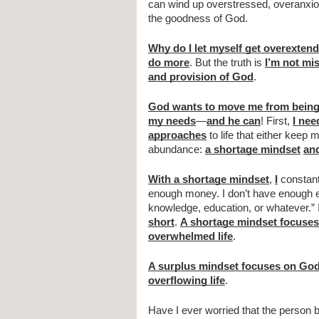
can wind up overstressed, overanxio
the goodness of God.
Why do I let myself get overexten
do more
. But the truth is 
I’m not mi
and provision of God
.            
God wants to move me from being
my needs
—
and he can
! First, 
I nee
approaches
 to life that either kee
abundance: 
a shortage mindset
an
With a shortage mindset
, 
I
 constant
enough money. I don’t have enough en
knowledge, education, or whatever.” I
short
. 
A shortage mindset focuses
overwhelmed life
.
A surplus mindset focuses on God’
overflowing life
.
Have I ever worried that the person b