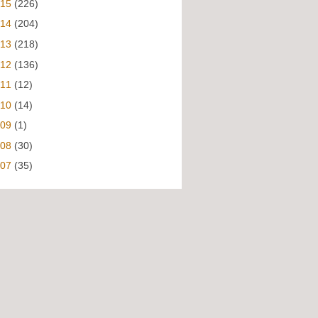
015
(226)
014
(204)
013
(218)
012
(136)
011
(12)
010
(14)
009
(1)
008
(30)
007
(35)