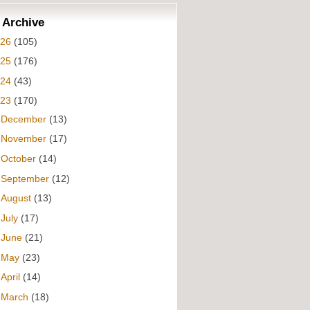
 Archive
026
(105)
025
(176)
024
(43)
023
(170)
►
December
(13)
►
November
(17)
►
October
(14)
►
September
(12)
►
August
(13)
►
July
(17)
►
June
(21)
►
May
(23)
►
April
(14)
►
March
(18)