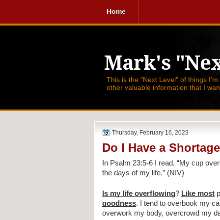
Home
Mark's "Nex
This is the "Next Level" of things I'm
other valuable information that I wa
Thursday, February 16, 2023
Do I Have a Shortage
In Psalm 23:5-6 I read, 
“My cup overf
the days of my life.” (NIV)
Is my life overflowing
? 
Like most
 
goodness
. I tend to overbook my c
overwork my body, overcrowd my days,