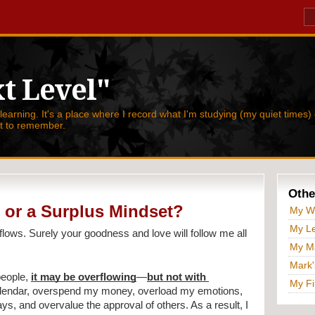
t Level"
 learning. It's a place where I record what I'm studying (my quiet times) 
nt to remember.
Othe
 or a Surplus Mindset?
My W
My Le
lows. Surely your goodness and love will follow me all 
My Ma
Mark'
people, 
it may be overflowing
—
but not with 
My Fi
alendar, overspend my money, overload my emotions, 
 and overvalue the approval of others. As a result, I 