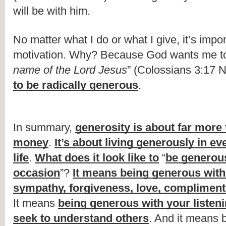
will be with him.
No matter what I do or what I give, it’s impo
motivation. Why? Because God wants me to
name of the Lord Jesus
” (Colossians 3:17 N
to be radically generous
.
In summary, 
generosity is about far more 
money
. 
It’s about living generously in eve
life
. 
What does it look like to
 “
be generous
occasion
”? 
It means being generous with 
sympathy, forgiveness, love, compliment
It means 
being generous with your listen
seek to understand others
. And it means 