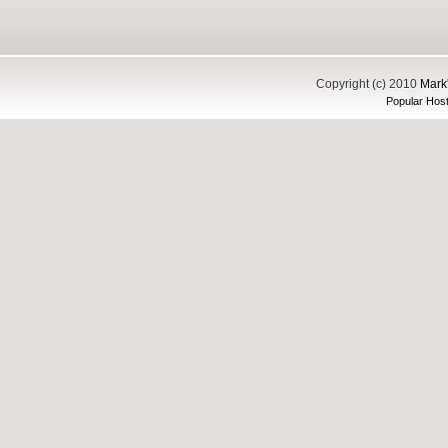
Copyright (c) 2010
Mark'
Popular Host