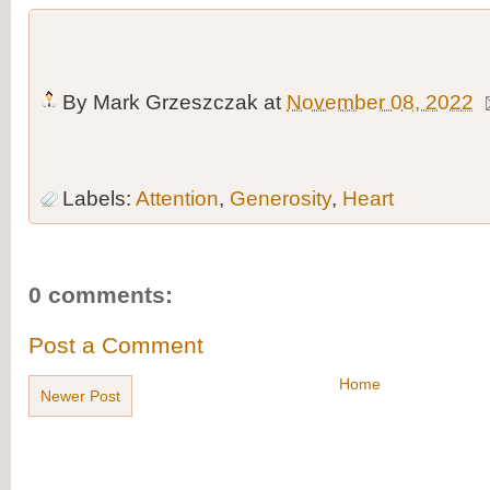
By
Mark Grzeszczak
at
November 08, 2022
Labels:
Attention
,
Generosity
,
Heart
0 comments:
Post a Comment
Home
Newer Post