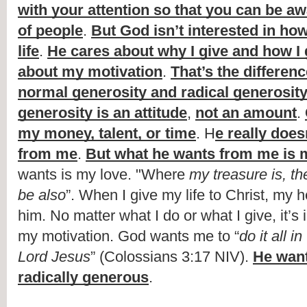
with your attention so that you can be aw
of people
. 
But God isn’t interested in how
life
. 
He cares about why I give and how I 
about my motivation
. 
That’s the differen
normal generosity and radical generosit
generosity is an attitude
, 
not an amount
. 
my money, talent, or time
. H
e really does
from me
. 
But what he wants from me is 
wants is my 
love. "Where
 my treasure is, th
be also
”. When I give my life to Christ, my he
him. No matter what I do or what I give, it’s 
my motivation. God wants me to “
do it all i
Lord Jesus
” (Colossians 3:17 NIV). 
He want
radically generous
.