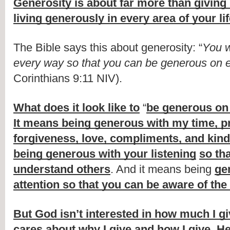
Generosity is about far more than givin
living generously in every area of your li
The Bible says this about generosity: “
You w
every way so that you can be generous on 
Corinthians 9:11 NIV).
What does it look like to
 “
be generous on
It means being generous with my time, pr
forgiveness, love, compliments, and kin
being generous with your listening
so tha
understand others
. And it means being 
ge
attention so that you can be aware of the
But God isn’t interested in how much I giv
cares about why I give and how I give
. 
He