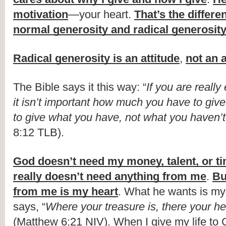
motivation
—your heart. 
That’s the differe
normal generosity and radical generosit
Radical generosity is an attitude
, 
not an 
The Bible says it this way: “
If you are really 
it isn’t important how much you have to giv
to give what you have, not what you haven’t
8:12 TLB). 
God doesn’t need my money, talent, or t
really doesn’t need anything from me
. 
Bu
from me is my heart
. What he wants is my 
says, “
Where your treasure is, there your hea
(Matthew 6:21 NIV). When I give my life to C