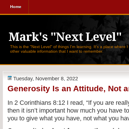
Home
Mark's "Next Level"
This is the "Next Level" of things I'm learning. It's a place where 
other valuable information that I want to remember.
Tuesday, November 8, 2022
Generosity Is an Attitude, Not
In 2 Corinthians 8:12 I read, 
“If you are reall
then it isn’t important how much you have to
you to give what you have, not what you hav