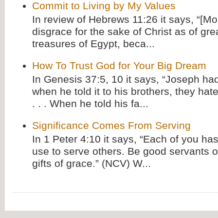
Commit to Living by My Values
In review of Hebrews 11:26 it says, “[M
disgrace for the sake of Christ as of gre
treasures of Egypt, beca...
How To Trust God for Your Big Dream
In Genesis 37:5, 10 it says, “Joseph ha
when he told it to his brothers, they hat
. . . When he told his fa...
Significance Comes From Serving
In 1 Peter 4:10 it says, “Each of you has
use to serve others. Be good servants o
gifts of grace.” (NCV) W...