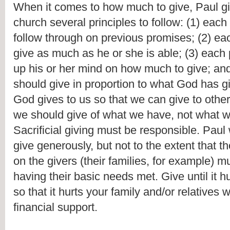
When it comes to how much to give, Paul giv
church several principles to follow: (1) each
follow through on previous promises; (2) ea
give as much as he or she is able; (3) each
up his or her mind on how much to give; and
should give in proportion to what God has gi
God gives to us so that we can give to other
we should give of what we have, not what we
Sacrificial giving must be responsible. Paul 
give generously, but not to the extent that 
on the givers (their families, for example) mu
having their basic needs met. Give until it hur
so that it hurts your family and/or relatives
financial support.