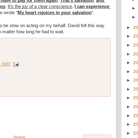
t have to pay for them again
. 
That’s salvation
, 
and 
joy
. 
It’s the joy of a clear conscience
. 
I can experience 
e wrote “
My heart rejoices in your salvation
”.
be slow on acting on my behalf. David felt this way 
►
2
o matter how long he had to wait. 
►
2
►
2
►
2
►
2
, 2022
►
2
►
2
►
2
►
2
►
2
►
2
►
2
►
2
Home