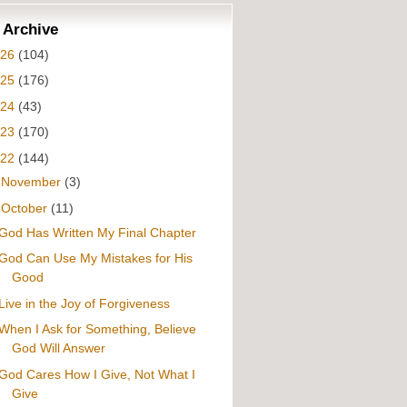
 Archive
026
(104)
025
(176)
024
(43)
023
(170)
022
(144)
►
November
(3)
▼
October
(11)
God Has Written My Final Chapter
God Can Use My Mistakes for His
Good
Live in the Joy of Forgiveness
When I Ask for Something, Believe
God Will Answer
God Cares How I Give, Not What I
Give