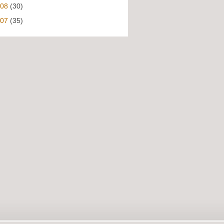
008
(30)
007
(35)