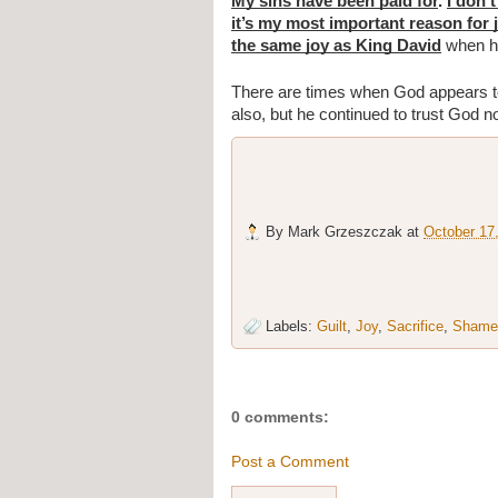
My sins have been paid for
. 
I don’
it’s my most important reason for 
the same joy as King David
 when h
There are times when God appears to 
also, but he continued to trust God n
By
Mark Grzeszczak
at
October 17
Labels:
Guilt
,
Joy
,
Sacrifice
,
Shame
0 comments:
Post a Comment