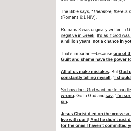
The Bible says, “
Therefore, there is
(Romans 8:1 NIV).
Romans 8 was originally written in G
negative in Greek
. 
It’s as if God was
a million years
, 
not a chance in you
That’s important—because 
one of t
Guilt and shame have the power to
All of us make mistakes
. But 
God d
constantly telling myself
, “
I should
So how does God want me to handle 
wrong
. Go to God and 
say
, “
I’m sor
sin
.
Jesus Christ died on the cross so
live with guilt
! 
And he didn’t just d
for the ones I haven’t committed y