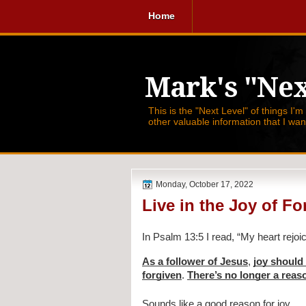
Home
Mark's "Nex
This is the "Next Level" of things I'm
other valuable information that I wa
Monday, October 17, 2022
Live in the Joy of F
In Psalm 13:5 I read, 
“My heart rejoic
As a follower of Jesus
, 
joy should 
forgiven
. 
There’s no longer a reas
Sounds like a good reason for joy.