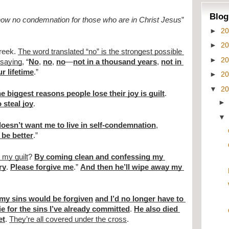
Blog
 now no condemnation for those who are in Christ Jesus
” 
►
2
►
2
reek. 
The word translated “no” is the strongest possible 
►
2
 saying
, “
No
, 
no
, 
no
—
not in a thousand years
, 
not in 
r lifetime
.”
►
2
▼
2
he biggest reasons people lose their joy is guilt
. 
 steal joy
.
oesn’t want me to live in self-condemnation
, 
 be better
.”
my guilt
? 
By coming clean and confessing my 
ry
. 
Please forgive me
.” 
And then he’ll wipe away my 
 my sins would be forgiven
and I’d no longer have to 
ie for the sins I’ve already committed
. 
He also died 
et
. 
They’re all covered under the cross
.