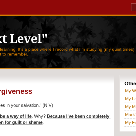
t Level"
 learning. It's a place where I record what I'm studying (my quiet times) 
nt to remember.
Othe
orgiveness
My W
My Le
es in your salvation.” (NIV)
My Ma
Mark'
be a way of life
. Why? 
Because I’ve been completely 
on for guilt or shame
.
My Fi