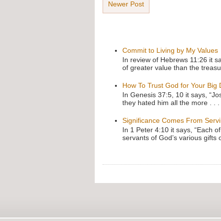
Newer Post
Commit to Living by My Values
In review of Hebrews 11:26 it s
of greater value than the treasu
How To Trust God for Your Big
In Genesis 37:5, 10 it says, “J
they hated him all the more . . .
Significance Comes From Serv
In 1 Peter 4:10 it says, “Each o
servants of God’s various gifts 