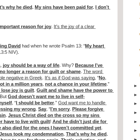
t’s why he died
. 
My sins have been paid for
. 
I don’t 
important reason for joy
. 
It’s the joy of a clear 
King David
 had when he wrote Psalm 13: “
My heart 
13:5 NIV).
s
, 
joy should be a way of life
. Why? 
Because I’ve 
no longer a reason for guilt or shame
. 
The word 
ible negative in Greek
. 
It’s as if God was saying
, “
No
, 
ot in a million years
, 
not a chance in your lifetime
.” 
lose joy is guilt
. 
Guilt and shame have the power to 
 But 
God doesn’t want me to live in self-
myself
, “
I should be better
.” 
God want me to handle 
essing my wrong
. 
Say
, “
I’m sorry
. 
Please forgive 
sin
. 
Jesus Christ died on the cross so my sins 
r have to live with guilt
! 
And he didn’t just die for 
 also died for the ones I haven’t committed yet
. 
Jesus took my condemnation
. 
That’s why he died
. 