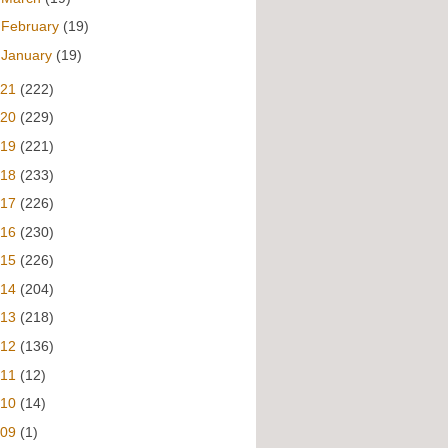
►
February
(19)
►
January
(19)
021
(222)
020
(229)
019
(221)
018
(233)
017
(226)
016
(230)
015
(226)
014
(204)
013
(218)
012
(136)
011
(12)
010
(14)
009
(1)