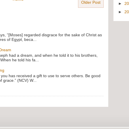
Older Post
►
2
►
2
ays, “[Moses] regarded disgrace for the sake of Christ as
res of Egypt, beca...
 Dream
oseph had a dream, and when he told it to his brothers,
 When he told his fa...
ing
f you has received a gift to use to serve others. Be good
of grace.” (NCV) W...