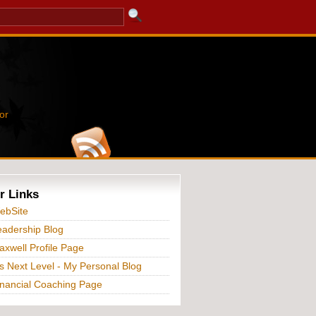
or
r Links
ebSite
adership Blog
xwell Profile Page
s Next Level - My Personal Blog
nancial Coaching Page