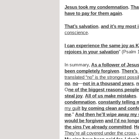
Jesus took my condemnation
. 
Tha
have to pay for them again
.
That’s salvation
, 
and it’s my most 
conscience
.
I can experience the same joy as 
rejoices in your salvation
” (Psalm 
In summary, 
As a follower of Jesu
been completely forgiven
. 
There’s 
translated “no” is the strongest poss
no
, 
no
—
not in a thousand years
, 
n
O
ne of the biggest reasons people 
steal joy
. 
All of us make mistakes
.
condemnation
, 
constantly telling 
my guilt
by coming clean and conf
me
.” 
And then he’ll wipe away my 
would be forgiven
and I’d no longe
the sins I’ve already committed
. 
He
They’re all covered under the cross
. 