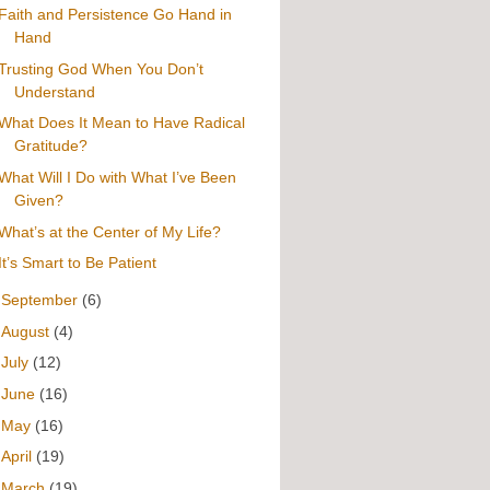
Faith and Persistence Go Hand in
Hand
Trusting God When You Don’t
Understand
What Does It Mean to Have Radical
Gratitude?
What Will I Do with What I’ve Been
Given?
What’s at the Center of My Life?
It’s Smart to Be Patient
►
September
(6)
►
August
(4)
►
July
(12)
►
June
(16)
►
May
(16)
►
April
(19)
►
March
(19)