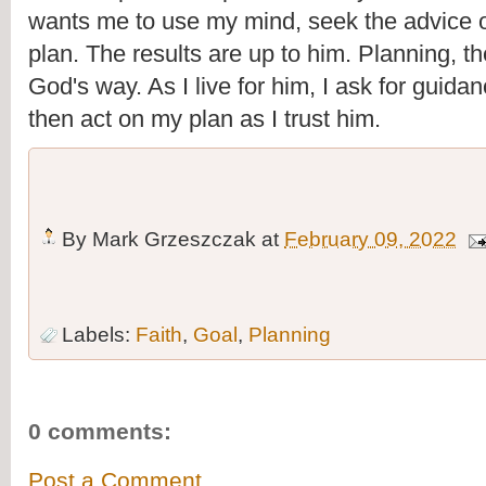
wants me to use my mind, seek the advice of
plan. The results are up to him. Planning, th
God's way. As I live for him, I ask for guidan
then act on my plan as I trust him.
By
Mark Grzeszczak
at
February 09, 2022
Labels:
Faith
,
Goal
,
Planning
0 comments:
Post a Comment