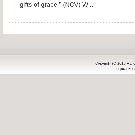
gifts of grace.” (NCV) W...
Copyright (c) 2010
Mark'
Popular Host