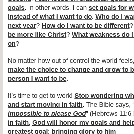
goals
. In other words, I can 
set goals for w
instead of what I want to do
. 
Who do I wan
next year
? 
How do I want to be different
?
be more like Christ
? 
What weakness do I 
on
?
No matter how out of control the world feels,
make the choice to change and grow to b
person I want to be
.
It’s time to get to work! 
Stop wondering wha
and start moving in faith
. The Bible says, 
impossible to please God
” (Hebrews 11:6 
in faith
, 
God will honor my goals and help
greatest goal
: 
bringing glory to him
.