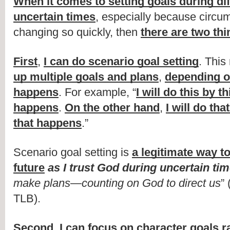
When it comes to setting goals during diff
uncertain times
, especially because circu
changing so quickly, then 
there are two thi
First
, 
I can do scenario goal setting
. This
up multiple goals and plans
, 
depending o
happens
. For example, “
I will do this by thi
happens
. 
On the other hand
, 
I will do that
that happens
.”
Scenario goal setting is 
a legitimate way to 
future
as I trust God during uncertain ti
make plans—counting on God to direct us
”
TLB).
Second
, 
I can focus on character goals ra