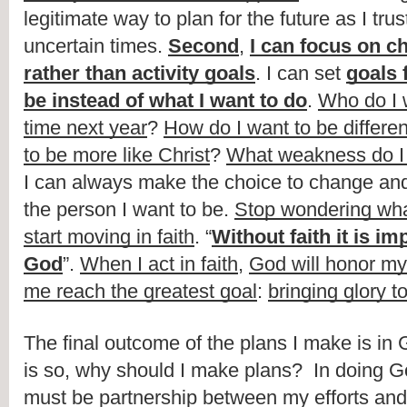
legitimate way to plan for the future as I tru
uncertain times. 
Second
, 
I can focus on ch
rather than activity goals
. I can set 
goals f
be instead of what I want to do
. 
Who do I w
time next year
? 
How do I want to be differen
to be more like Christ
? 
What weakness do I 
I can always make the choice to change an
the person I want to be. 
Stop wondering what
start moving in faith
. “
Without faith it is im
God
”. 
When I act in faith
, 
God will honor my
me reach the greatest goal
: 
bringing glory t
The final outcome of the plans I make is in G
is so, why should I make plans?  In doing God
must be partnership between my efforts and 