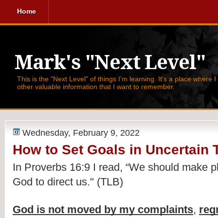
Home
Mark's "Next Level"
This is the "Next Level" of things I'm learning. It's a place where 
other valuable information that I want to remember.
Wednesday, February 9, 2022
How to Set Goals in Uncertain 
In Proverbs 16:9 I read, 
“We should make pl
God to direct us." (TLB)
God is not moved by my complaints
, 
reg