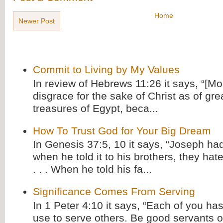
Home
Newer Post
Commit to Living by My Values
In review of Hebrews 11:26 it says, “[M
disgrace for the sake of Christ as of gre
treasures of Egypt, beca...
How To Trust God for Your Big Dream
In Genesis 37:5, 10 it says, “Joseph ha
when he told it to his brothers, they hat
. . . When he told his fa...
Significance Comes From Serving
In 1 Peter 4:10 it says, “Each of you has
use to serve others. Be good servants o