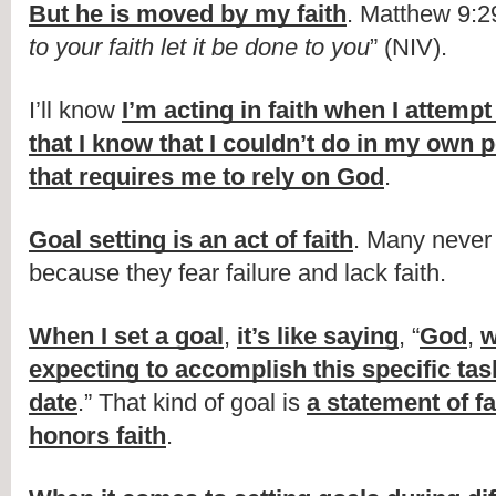
But he is moved by my faith
. Matthew 9:29
to your faith let it be done to you
” (NIV).
I’ll know 
I’m acting in faith when I attempt
that I know that I couldn’t do in my own 
that requires me to rely on God
.
Goal setting is an act of faith
. Many never s
because they fear failure and lack faith.
When I set a goal
, 
it’s like saying
, “
God
, 
w
expecting to accomplish this specific task
date
.” That kind of goal is 
a statement of fa
honors faith
.