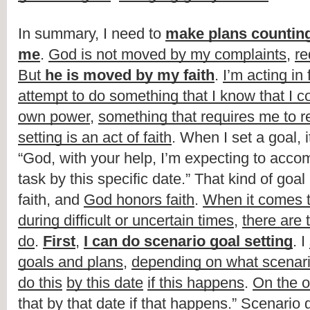
In summary, I need to 
make plans counting 
me
. 
God is not moved by my complaints
, 
re
But 
he is moved by my faith
. 
I’m acting in 
attempt to do something that I know that I co
own power
, 
something that requires me to r
setting is an act of faith
. When I set a goal, it
“God, with your help, I’m expecting to accomp
task by this specific date.” That kind of goal 
faith, and 
God honors faith
. 
When it comes to
during difficult or uncertain times
, 
there are 
do
. 
First
, 
I can do scenario goal setting
. I 
goals and plans
, 
depending on what scenar
do this
by this date
if this happens
. 
On the o
that by that date if that happens
.” Scenario g