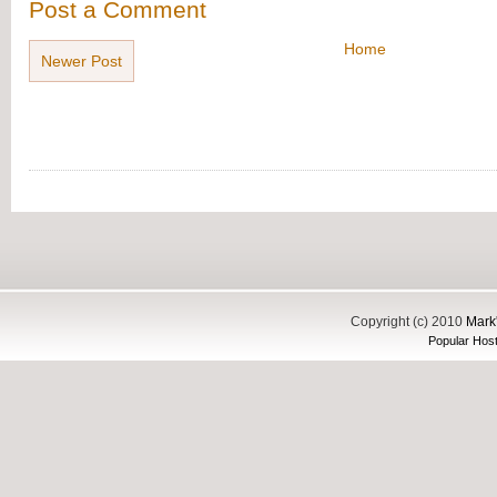
Post a Comment
Home
Newer Post
Copyright (c) 2010
Mark'
Popular Host