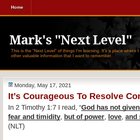
Home
Mark's "Next Level"
This is the "Next Level" of things I'm learning. It's a place where 
other valuable information that I want to remember.
Monday, May 17, 2021
It’s Courageous To Resolve Con
In 2 Timothy 1:7 I read, 
“
God has not given u
fear and timidity
, 
but of power
, 
love
, 
and 
(NLT)