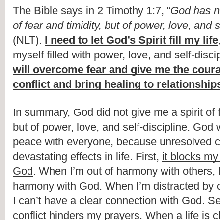
The Bible says in 2 Timothy 1:7, “
God has not
of fear and timidity, but of power, love, and s
(NLT). 
I need to let God’s Spirit fill my life
myself filled with power, love, and self-discip
will overcome fear and give me the coura
conflict and bring healing to relationship
In summary, God did not give me a spirit of fe
but of power, love, and self-discipline. God w
peace with everyone, because unresolved con
devastating effects in life. First, 
it blocks my 
God
. When I’m out of harmony with others, I 
harmony with God. When I’m distracted by con
I can’t have a clear connection with God. S
conflict hinders my prayers
. When a life is c