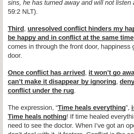
sins, he has turned away and will not liste
59:2 NLT).
Third
, 
unresolved conflict hinders my ha
be happy and in conflict at the same time
comes in through the front door, happiness 
door.
Once conflict has arrived
, 
it won’t go aw
can’t make it disappear by ignoring
, 
deny
conflict under the rug
.
The expression, “
Time heals everything
”, 
Time heals nothing
! If time healed everyth
need to see the doctor. When I’ve got an op