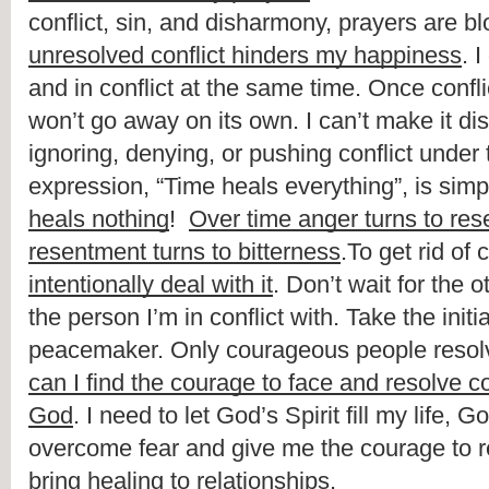
unresolved conflict hinders my happiness
. 
and in conflict at the same time. Once conflict
won’t go away on its own. I can’t make it di
ignoring, denying, or pushing conflict under 
expression, “Time heals everything”, is simpl
heals nothing
!  
Over time anger turns to re
resentment turns to bitterness
intentionally deal with it
. Don’t wait for the o
the person I’m in conflict with. Take the initi
peacemaker. Only courageous people resolve
can I find the courage to face and resolve co
God
. I need to let God’s Spirit fill my life, Go
overcome fear and give me the courage to re
bring healing to relationships.