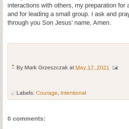
interactions with others, my preparation for a 
and for leading a small group. I ask and pray
through you Son Jesus’ name, Amen.
By
Mark Grzeszczak
at
May 17, 2021
Labels:
Courage
,
Intentional
0 comments: