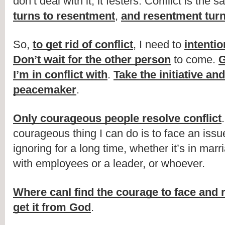
don’t deal with it, it festers. Conflict is the 
turns to resentment
, 
and resentment turn
So, 
to get rid of conflict
, I need to 
intentio
Don’t wait for the other person
 to come. 
G
I’m in conflict with
. 
Take the initiative and
peacemaker
.
Only courageous people resolve conflict
courageous thing I can do is to face an issue
ignoring for a long time, whether it’s in marri
with employees or a leader, or whoever.
Where canI find the courage to face and r
get it from God
.