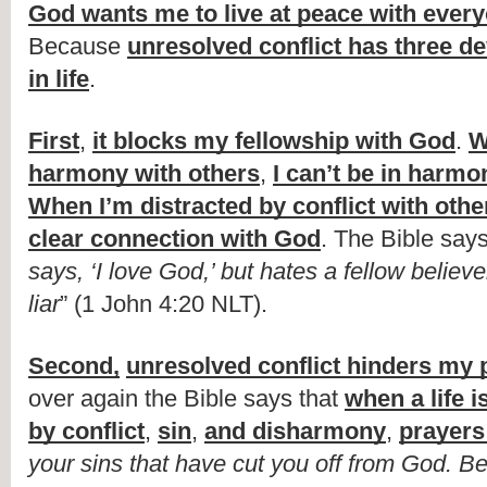
God wants me to live at peace with ever
Because 
unresolved conflict has three dev
in life
.
First
, 
it blocks my fellowship with God
. 
W
harmony with others
, 
I can’t be in harm
When I’m distracted by conflict with othe
clear connection with God
. The Bible says
says, ‘I love God,’ but hates a fellow believer
liar
” (1 John 4:20 NLT).
Second,
unresolved conflict hinders my 
over again the Bible says that 
when a life i
by conflict
, 
sin
, 
and disharmony
, 
prayers
your sins that have cut you off from God. Be