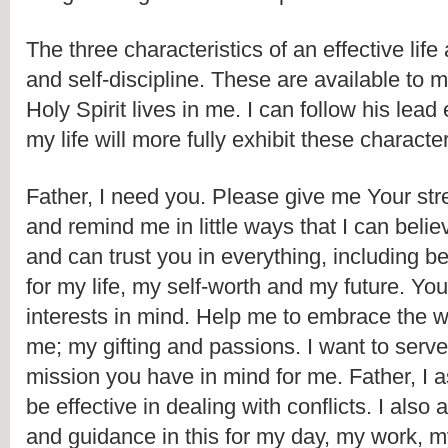
The three characteristics of an effective life 
and self-discipline. These are available to 
Holy Spirit lives in me. I can follow his lead
my life will more fully exhibit these character
Father, I need you. Please give me Your stre
and remind me in little ways that I can believ
and can trust you in everything, including bei
for my life, my self-worth and my future. Yo
interests in mind. Help me to embrace the 
me; my gifting and passions. I want to serve a
mission you have in mind for me. Father, I as
be effective in dealing with conflicts. I also
and guidance in this for my day, my work, m