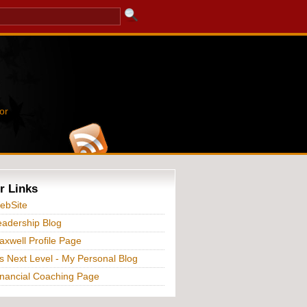
or
r Links
ebSite
adership Blog
xwell Profile Page
s Next Level - My Personal Blog
nancial Coaching Page