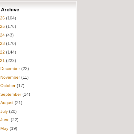
 Archive
026
(104)
025
(176)
024
(43)
023
(170)
022
(144)
021
(222)
►
December
(22)
►
November
(11)
►
October
(17)
►
September
(14)
►
August
(21)
►
July
(20)
►
June
(22)
►
May
(19)