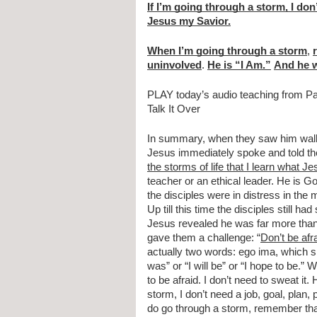
If I’m going through a storm, I don’
Jesus my Savior.
When I’m going through a storm
, 
uninvolved
. 
He is “I Am.”
And he w
PLAY today’s audio teaching from P
Talk It Over
In summary, when they saw him walking
Jesus immediately spoke and told them
the storms of life that I learn what Jes
teacher or an ethical leader. He is Go
the disciples were in distress in the 
Up till this time the disciples still 
Jesus revealed he was far more tha
gave them a challenge: “
Don’t be afr
actually two words: ego ima, which s
was” or “I will be” or “I hope to be.”
to be afraid. I don’t need to sweat it.
storm, I don’t need a job, goal, plan
do go through a storm, remember that 