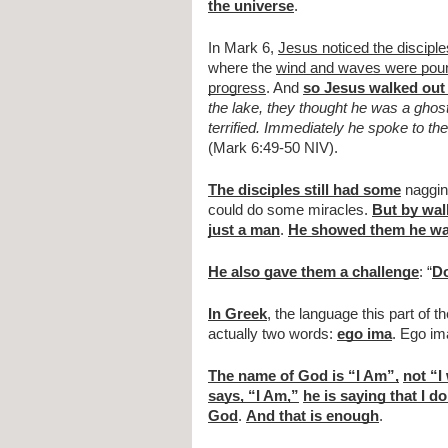
the universe
.
In Mark 6, 
Jesus noticed the disciple
where the 
wind and waves were pound
progress
. And 
so Jesus walked out 
the lake, they thought he was a ghos
terrified. Immediately he spoke to the
(Mark 6:49-50 NIV).
The disciples still had some
 naggin
could do some miracles. 
But by wal
just a man
. 
He showed them he w
He also gave them a challenge
: “
Do
In Greek
, the language this part of th
actually two words: 
ego ima
. Ego im
The name of God is “I Am”,
not “I
says, “I Am,”
he is saying that I do
God
. 
And that is enough
.