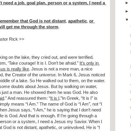
t need a job, goal plan, person or a system, I need a 
remember that God is not distant
, 
apathetic
, 
or 
ill get me through the storm
.
astor Rick >>
 on the lake, they cried out, and were terrified. 
, ‘Take courage! It is I. Don’t be afraid.” 
It’s only in 
us is really like
. Jesus is not a mere man, a nice 
d, the Creator of the universe. In Mark 6, Jesus noticed 
middle of a lake. So He walked out to them, on the water. 
had some doubts about Jesus. But by walking on water, 
n just a man. He showed them he was God. He also 
aid
.” And reassured them: “
It is I
.”In Greek, “It is I” is 
imply means “I Am.” The name of God is “I Am”, not “I 
 When Jesus says, “I Am,” he is saying that I don’t need 
 He is God. And that is enough. If I’m going through a 
, person or a system, I need a Jesus my Savior. When I 
God is not distant, apathetic, or uninvolved. He is “I 