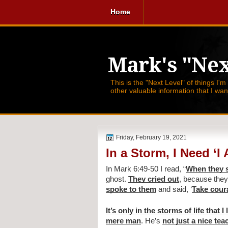
Home
Mark's "Nex
This is the "Next Level" of things I'm
other valuable information that I wa
Friday, February 19, 2021
In a Storm, I Need ‘I
In Mark 6:49-50 I read, 
“
When they s
ghost. 
They cried out
, because they
spoke to them
 and said, ‘
Take courag
It’s only in the storms of life that I
mere man
. He’s 
not just a nice tea