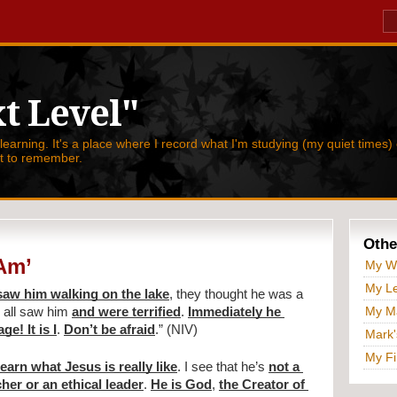
t Level"
 learning. It's a place where I record what I'm studying (my quiet times) 
nt to remember.
Othe
 Am’
My W
My Le
aw him walking on the lake
, they thought he was a 
My Ma
 all saw him 
and were terrified
. 
Immediately he 
e! It is I
. 
Don’t be afraid
.” (NIV) 
Mark'
My Fi
 learn what Jesus is really like
. I see that he’s 
not a 
cher or an ethical leader
. 
He is God
, 
the Creator of 