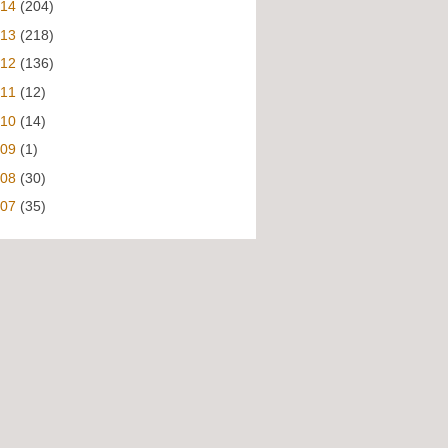
014
(204)
013
(218)
012
(136)
011
(12)
010
(14)
009
(1)
008
(30)
007
(35)