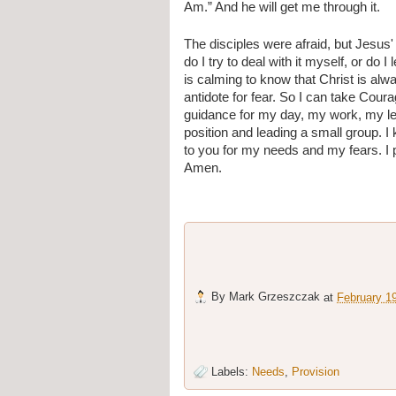
Am.” And he will get me through it.
The disciples were afraid, but Jesus'
do I try to deal with it myself, or do I 
is calming to know that Christ is alw
antidote for fear. So I can take Cour
guidance for my day, my work, my lea
position and leading a small group. 
to you for my needs and my fears. I 
Amen.
By
Mark Grzeszczak
at
February 1
Labels:
Needs
,
Provision