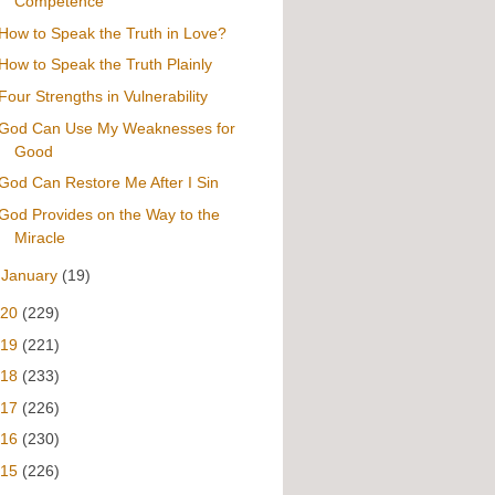
Competence
How to Speak the Truth in Love?
How to Speak the Truth Plainly
Four Strengths in Vulnerability
God Can Use My Weaknesses for
Good
God Can Restore Me After I Sin
God Provides on the Way to the
Miracle
►
January
(19)
020
(229)
019
(221)
018
(233)
017
(226)
016
(230)
015
(226)