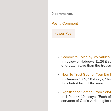
0 comments:
Post a Comment
Newer Post
Commit to Living by My Values
In review of Hebrews 11:26 it s
of greater value than the treasu
How To Trust God for Your Big
In Genesis 37:5, 10 it says, “J
they hated him all the more . . .
Significance Comes From Serv
In 1 Peter 4:10 it says, “Each o
servants of God’s various gifts 