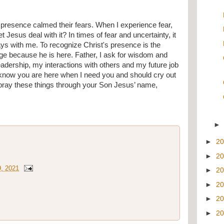
 presence calmed their fears. When I experience fear, 
let Jesus deal with it? In times of fear and uncertainty, it 
ays with me. To recognize Christ's presence is the 
age because he is here. Father, I ask for wisdom and 
dership, my interactions with others and my future job 
I know you are here when I need you and should cry out 
pray these things through your Son Jesus’ name, 
►
2
►
2
9, 2021
►
2
►
2
►
2
►
2