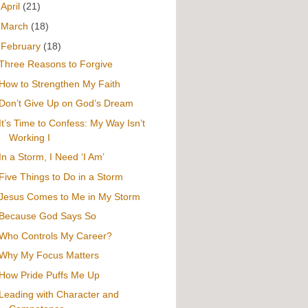
►
April
(21)
►
March
(18)
▼
February
(18)
Three Reasons to Forgive
How to Strengthen My Faith
Don’t Give Up on God’s Dream
It’s Time to Confess: My Way Isn’t
Working I
In a Storm, I Need ‘I Am’
Five Things to Do in a Storm
Jesus Comes to Me in My Storm
Because God Says So
Who Controls My Career?
Why My Focus Matters
How Pride Puffs Me Up
Leading with Character and