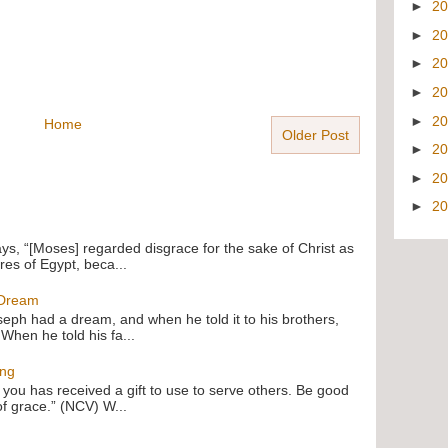
►
2
►
2
►
2
►
2
►
2
Home
Older Post
►
2
►
2
►
2
ays, “[Moses] regarded disgrace for the sake of Christ as
res of Egypt, beca...
 Dream
oseph had a dream, and when he told it to his brothers,
 When he told his fa...
ing
f you has received a gift to use to serve others. Be good
of grace.” (NCV) W...