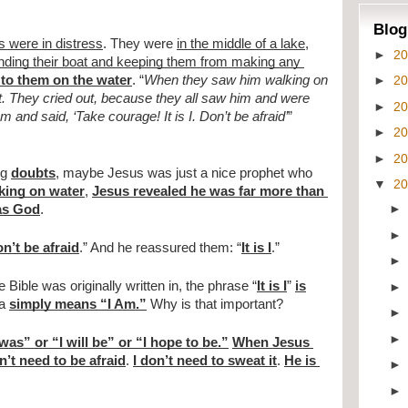
Blog
s were in distress
. They were 
in the middle of a lake
, 
►
2
ing their boat and keeping them from making any 
►
2
to them on the water
. “
When they saw him walking on 
t. They cried out, because they all saw him and were 
►
2
m and said, ‘Take courage! It is I. Don’t be afraid’
” 
►
2
►
2
g 
doubts
, maybe Jesus was just a nice prophet who 
▼
2
king on water
, 
Jesus revealed he was far more than 
as God
.
n’t be afraid
.” And he reassured them: “
It is I
.”
e Bible was originally written in, the phrase “
It is I
” 
is
a 
simply means “I Am.”
 Why is that important?
 was” or “I will be” or “I hope to be.”
When Jesus 
n’t need to be afraid
. 
I don’t need to sweat it
. 
He is 