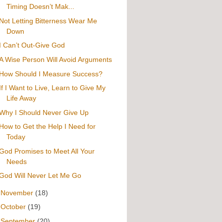
Timing Doesn’t Mak...
Not Letting Bitterness Wear Me
Down
I Can’t Out-Give God
A Wise Person Will Avoid Arguments
How Should I Measure Success?
If I Want to Live, Learn to Give My
Life Away
Why I Should Never Give Up
How to Get the Help I Need for
Today
God Promises to Meet All Your
Needs
God Will Never Let Me Go
►
November
(18)
►
October
(19)
►
September
(20)