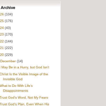
 Archive
026
(104)
025
(176)
024
(43)
023
(170)
022
(144)
021
(222)
020
(229)
▼
December
(14)
I May Be in a Hurry, but God Isn’t
Christ Is the Visible Image of the
Invisible God
What to Do With Life’s
Disappointments
Trust God’s Word, Not My Fears
Trust God’s Plan, Even When His