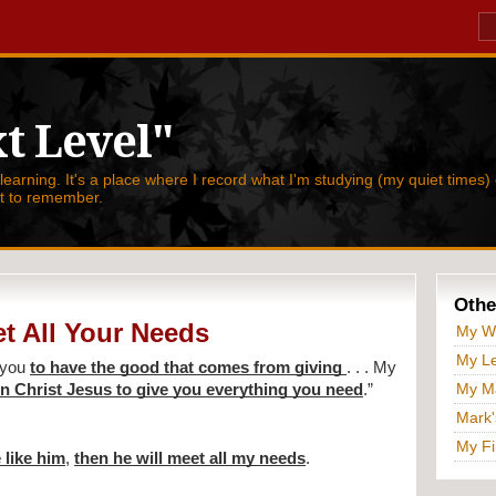
t Level"
 learning. It's a place where I record what I'm studying (my quiet times) 
nt to remember.
Othe
t All Your Needs
My W
My Le
 you 
to have the good that comes from giving 
. . . My 
My Ma
 in Christ Jesus to give you everything you need
.” 
Mark'
My Fi
 like him
, 
then he will meet all my needs
.