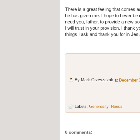
There is a great feeling that comes a
he has given me. I hope to hever be in
need you, father, to provide a new s
I will trust in your provision. I thank
things I ask and thank you for in Je
By
Mark Grzeszczak
at
December 0
Labels:
Generosity
,
Needs
0 comments: