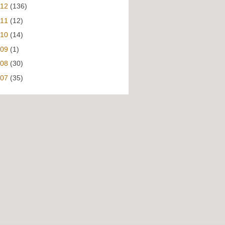
012
(136)
011
(12)
010
(14)
009
(1)
008
(30)
007
(35)