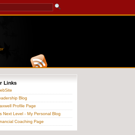
or
r Links
ebSite
adership Blog
xwell Profile Page
s Next Level - My Personal Blog
nancial Coaching Page