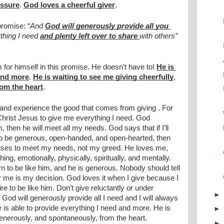
essure
. 
God loves a cheerful giver
.
promise: “
And 
God will generously provide all you 
thing I need 
and plenty left over to share 
with others”
for himself in this promise. He doesn’t have to! 
He is 
 and more
. 
He is waiting to see me giving cheerfully
, 
rom the heart
.
nd experience the good that comes from giving . For 
Christ Jesus to give me everything I need. God 
m, then he will meet all my needs. God says that if I’ll 
to be generous, open-handed, and open-hearted, then 
ises to meet my needs, not my greed. He loves me, 
ng, emotionally, physically, spiritually, and mentally. 
n to be like him, and he is generous. Nobody should tell 
 me is my decision. God loves it when I give because I 
re to be like him. Don’t give reluctantly or under 
God will generously provide all I need and I will always 
 is able to provide everything I need and more. He is 
generously, and spontaneously, from the heart.