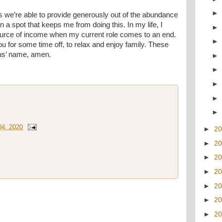
s we’re able to provide generously out of the abundance 
 a spot that keeps me from doing this. In my life, I 
ource of income when my current role comes to an end. 
 you for some time off, to relax and enjoy family. These 
sus’ name, amen.
4, 2020
►
2
►
2
►
2
►
2
►
2
►
2
►
2