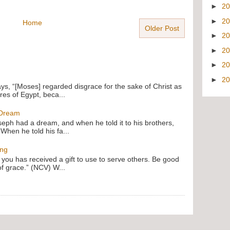
►
2
►
2
Home
Older Post
►
2
►
2
►
2
►
2
ays, “[Moses] regarded disgrace for the sake of Christ as
res of Egypt, beca...
 Dream
oseph had a dream, and when he told it to his brothers,
 When he told his fa...
ing
f you has received a gift to use to serve others. Be good
of grace.” (NCV) W...