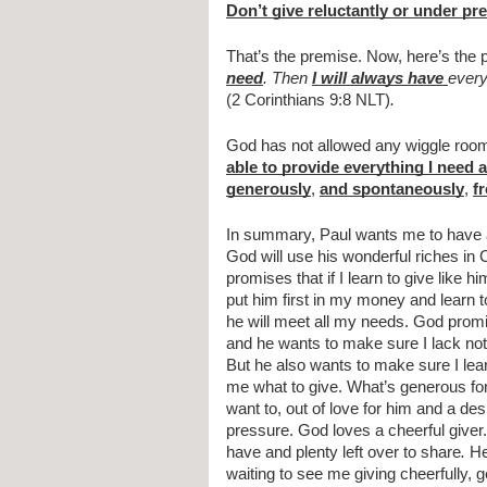
Don’t give reluctantly or under pr
That’s the premise. Now, here’s the 
need
. Then 
I will always have 
every
(2 Corinthians 9:8 NLT)
.
God has not allowed any wiggle room 
able to provide everything I need
generously
, 
and spontaneously
, 
f
In summary, Paul wants me to have a
God will use his wonderful riches in 
promises that if I learn to give like hi
put him first in my money and learn 
he will meet all my needs. God prom
and he wants to make sure I lack nothi
But he also wants to make sure I lear
me what to give. What’s generous for
want to, out of love for him and a desi
pressure. God loves a cheerful giver. 
have and plenty left over to share
.
 He
waiting to see me giving cheerfully, 