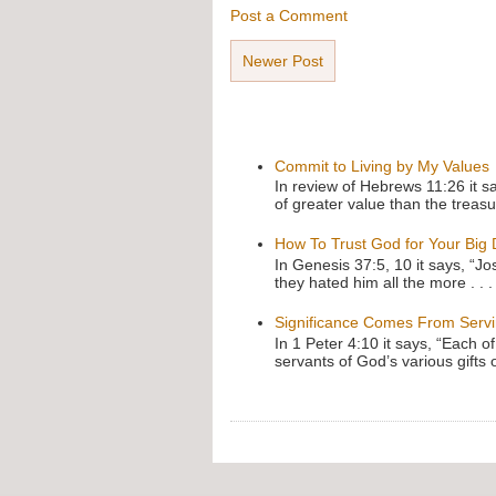
Post a Comment
Newer Post
Commit to Living by My Values
In review of Hebrews 11:26 it s
of greater value than the treasu
How To Trust God for Your Big
In Genesis 37:5, 10 it says, “J
they hated him all the more . . .
Significance Comes From Serv
In 1 Peter 4:10 it says, “Each o
servants of God’s various gifts 