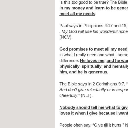
Is this too good to be true? The Bible 
in my money and learn to be gene
meet all my needs
.
Paul says in Philippians 4:17 and 19,
. My God will use his wonderful rich
(NCV).
God promises to meet all my need
in what I really need and what I some
difference. 
He loves me
, 
and he wan
physically
, 
spiritually
, 
and mentall
him
, 
and he is generous
.
The Bible says in 2 Corinthians 9:7, “
And don’t give reluctantly or in resp
cheerfully
’” (NLT).
Nobody should tell me what to giv
loves it when I give because I want