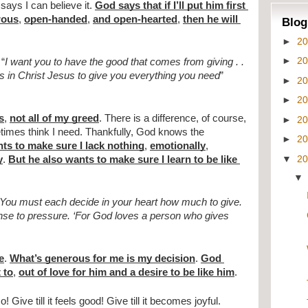
says I can believe it. 
God says that if I’ll put him first 
rous
, 
open-handed
, 
and open-hearted
, 
then he will 
Blog
►
2
►
2
 “
I want you to have the good that comes from giving . . 
es in Christ Jesus to give you everything you need
” 
►
2
►
2
s
, 
not all of my greed
. There is a difference, of course, 
►
2
times think I need. Thankfully, God knows the 
►
2
ts to make sure I lack nothing
, 
emotionally
, 
▼
2
y
. 
But he also wants to make sure I learn to be like 
You must each decide in your heart how much to give. 
onse to pressure. ‘For God loves a person who gives 
e
. 
What’s generous for me is my decision
. 
God 
 to
, 
out of love for him and a desire to be like him
.
People often say, “Give till it hurts.” No! Give till it feels good! Give till it becomes joyful. 