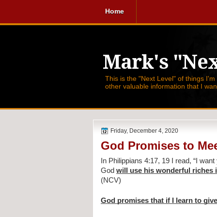
Home
Mark's "Nex
This is the "Next Level" of things I'm
other valuable information that I wa
Friday, December 4, 2020
God Promises to Mee
In Philippians 4:17, 19 I read, 
“I want
God 
will use his wonderful riches
(NCV)
God promises that if I learn to give