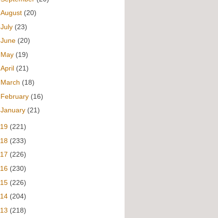
►
August
(20)
►
July
(23)
►
June
(20)
►
May
(19)
►
April
(21)
►
March
(18)
►
February
(16)
►
January
(21)
019
(221)
018
(233)
017
(226)
016
(230)
015
(226)
014
(204)
013
(218)