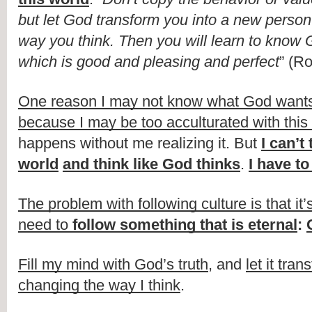
but let God transform you into a new person
way you think. Then you will learn to know Go
which is good and pleasing and perfect
” (R
One reason I may not know what God wants me
because I may be too acculturated with this 
happens without me realizing it. But 
I can’t 
world
and think like God thinks
. 
I have t
The problem with following culture is that it’
need to 
follow something that is eternal
: 
Fill my mind with God’s truth
, and 
let it tran
changing the way I think
.