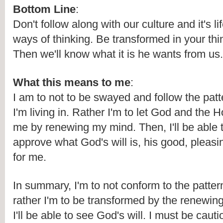
Bottom Line
:
Don't follow along with our culture and it's li
ways of thinking. Be transformed in your thi
Then we'll know what it is he wants from us.
What this means to me
:
I am to not to be swayed and follow the patte
I'm living in. Rather I'm to let God and the Ho
me by renewing my mind. Then, I'll be able t
approve what God's will is, his good, pleasin
for me. 
In summary, I'm to not conform to the pattern 
rather I'm to be transformed by the renewin
I'll be able to see God's will. I must be cautio