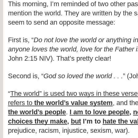
This morning, I’m reminded of two other pas
mention the world. They are written by the 
seem to send an opposite message:
First is, “
Do not love the world or anything in 
anyone loves the world, love for the Father 
John 2:15 NIV). That’s pretty clear!
Second is, “
God so loved the world . . .
” (Jo
“
The world” is used two ways in these vers
refers to 
the world’s value system
, and the
the world’s people
. 
I am to love people
, 
n
choices they make
, 
but
 I’m to 
hate the v
prejudice, racism, injustice, sexism, war).