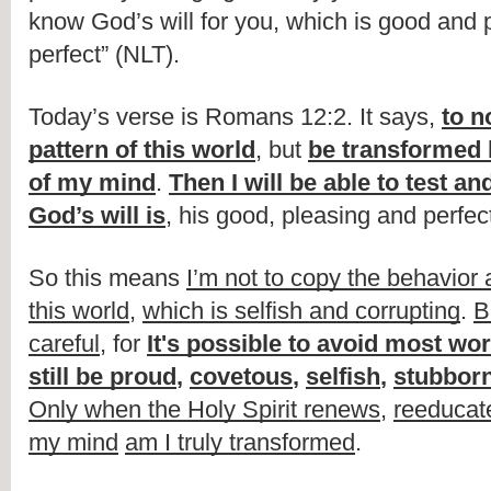
know God’s will for you, which is good and 
perfect” (NLT).
Today’s verse is Romans 12:2. It says, 
to n
pattern of this world
, but 
be transformed 
of my mind
. 
Then I will be able to test a
God’s will is
, his good, pleasing and perfect
So this means 
I’m not to copy the behavior 
this world
, 
which is selfish and corrupting
. 
B
careful
, for 
It's possible to avoid most wo
still be proud
, 
covetous
, 
selfish
, 
stubbor
Only when the Holy Spirit renews
, 
reeducat
my mind
am I truly transformed
. 