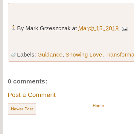
By
Mark Grzeszczak
at
March 15, 2019
Labels:
Guidance
,
Showing Love
,
Transforma
0 comments:
Post a Comment
Home
Newer Post