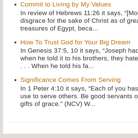
Commit to Living by My Values
In review of Hebrews 11:26 it says, “[M
disgrace for the sake of Christ as of gre
treasures of Egypt, beca...
How To Trust God for Your Big Dream
In Genesis 37:5, 10 it says, “Joseph ha
when he told it to his brothers, they hat
. . . When he told his fa...
Significance Comes From Serving
In 1 Peter 4:10 it says, “Each of you has
use to serve others. Be good servants o
gifts of grace.” (NCV) W...