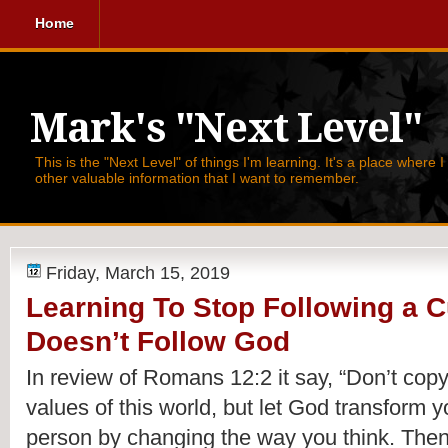
Home
Mark's "Next Level"
This is the "Next Level" of things I'm learning. It's a place where 
other valuable information that I want to remember.
Friday, March 15, 2019
Learning To Stop Following a C
Doesn’t Follow God
In review of Romans 12:2 it say, 
“Don’t copy
values of this world, but let God transform y
person by changing the way you think. Then y