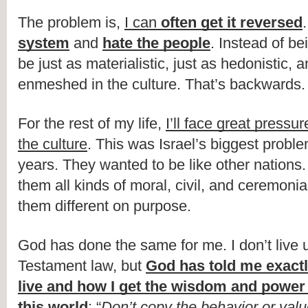
The problem is, 
I can 
often get it reversed
.
system
 and 
hate the people
. Instead of bei
be just as materialistic, just as hedonistic, a
enmeshed in the culture. That’s backwards.
For the rest of my life, 
I’ll face great pressur
the culture
. This was Israel’s biggest proble
years. They wanted to be like other nations.
them all kinds of moral, civil, and ceremonia
them different on purpose.
God has done the same for me. I don’t live 
Testament law, but 
God has told me exactl
live and how I get the wisdom and power t
this world
: “
Don’t copy the behavior or value