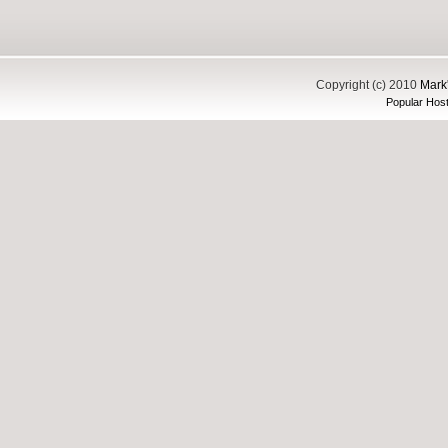
Copyright (c) 2010
Mark'
Popular Host