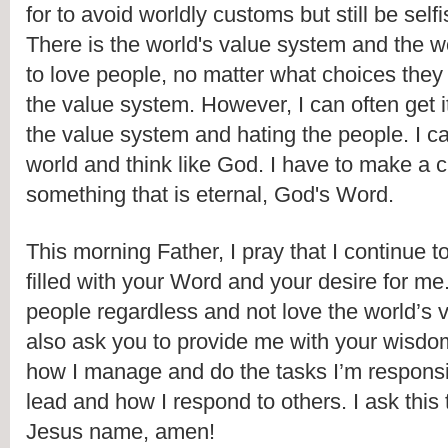
for to avoid worldly customs but still be selfi
There is the world's value system and the wo
to love people, no matter what choices they
the value system. However, I can often get it
the value system and hating the people. I can'
world and think like God. I have to make a c
something that is eternal, God's Word.
This morning Father, I pray that I continue t
filled with your Word and your desire for me.
people regardless and not love the world’s v
also ask you to provide me with your wisdo
how I manage and do the tasks I’m responsibl
lead and how I respond to others. I ask this
Jesus name, amen!