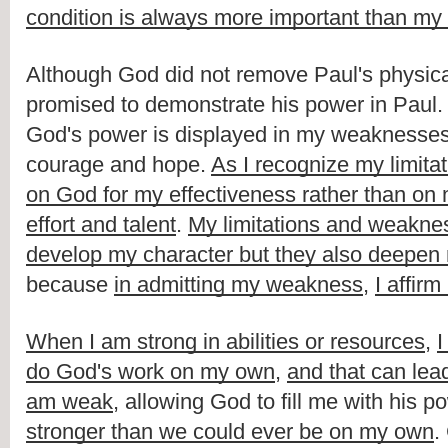
condition is always more important than my 
Although God did not remove Paul's physical 
promised to demonstrate his power in Paul. T
God's power is displayed in my weaknesses
courage and hope. 
As I recognize my limita
on God for my effectiveness rather than on
effort and talent
. 
My limitations and weaknes
develop my character but they also deepen
because 
in admitting my weakness
, 
I affir
When I am strong in abilities or resources
, 
I
do God's work on my own
, 
and that can lead
am weak
, allowing God to fill me with his po
stronger than we could ever be on my own
.