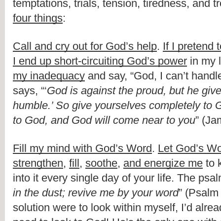
temptations, trials, tension, tiredness, and t
four things
:
Call and cry out for God’s help
. 
If I pretend 
I end up short-circuiting God’s power
 in my l
my inadequacy
 and say, “God, I can’t handle
says, “‘
God is against the proud, but he give
humble.’ So give yourselves completely to G
to God, and God will come near to you
” (Ja
Fill my mind with God’s Word
. 
Let God’s Wo
strengthen
, 
fill
, 
soothe
, 
and energize me
 to 
into it every single day of your life. The psal
in the dust; revive me by your word
” (Psalm 
solution were to look within myself, I’d alre