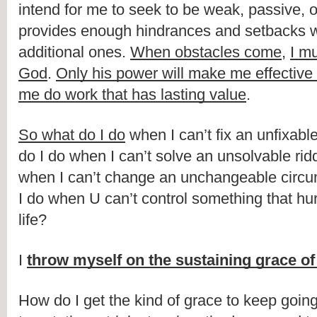
intend for me to seek to be weak, passive, or i
provides enough hindrances and setbacks wi
additional ones. 
When obstacles come
, 
I m
God
. 
Only his power will make me effective f
me do work that has lasting value
. 
So what do I do
 when I can’t fix an unfixab
do I do when I can’t solve an unsolvable rid
when I can’t change an unchangeable circ
I do when U can’t control something that hur
life?
I 
throw myself on the sustaining grace o
How do I get the kind of grace to keep going 