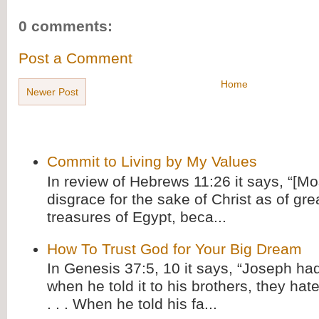
0 comments:
Post a Comment
Home
Newer Post
Commit to Living by My Values
In review of Hebrews 11:26 it says, “[M
disgrace for the sake of Christ as of gre
treasures of Egypt, beca...
How To Trust God for Your Big Dream
In Genesis 37:5, 10 it says, “Joseph ha
when he told it to his brothers, they hat
. . . When he told his fa...