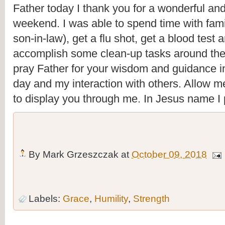
Father today I thank you for a wonderful and
weekend. I was able to spend time with fami
son-in-law), get a flu shot, get a blood test a
accomplish some clean-up tasks around the 
pray Father for your wisdom and guidance i
day and my interaction with others. Allow me
to display you through me. In Jesus name I
By
Mark Grzeszczak
at
October 09, 2018
Labels:
Grace
,
Humility
,
Strength