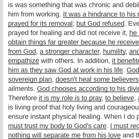
is was something that was chronic and debili
him from working. 
It was a hindrance to his 
prayed for its removal
; 
but God refused
. Ev
prayed for healing and did not receive it, 
he 
obtain things far greater because he receive
from God
, 
a stronger character
, 
humility
, 
and
empathize
 with others. In addition, 
it benefi
him as they saw God at work in his life
. 
Go
sovereign plan
, 
doesn't heal some believers
ailments. 
God chooses according to his div
Therefore 
it is my role is to pray
, 
to believe
, 
is living proof that holy living and courageous
ensure instant physical healing. When I do p
must trust my body to God's care
. 
I must rec
nothing will separate me from his love
 and t