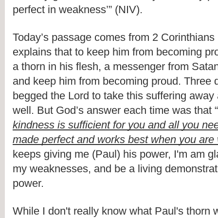
perfect in weakness’” (NIV).
Today’s passage comes from 2 Corinthians 1
explains that to keep him from becoming pr
a thorn in his flesh, a messenger from Satan
and keep him from becoming proud. Three di
begged the Lord to take this suffering away
well. But God’s answer each time was that “
kindness is sufficient for you and all you ne
made perfect and works best when you are
keeps giving me (Paul) his power, I'm am gla
my weaknesses, and be a living demonstratio
power.
While I don't really know what Paul's thorn w