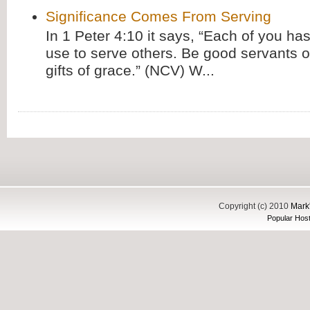
Significance Comes From Serving
In 1 Peter 4:10 it says, “Each of you has
use to serve others. Be good servants o
gifts of grace.” (NCV) W...
Copyright (c) 2010
Mark'
Popular Host