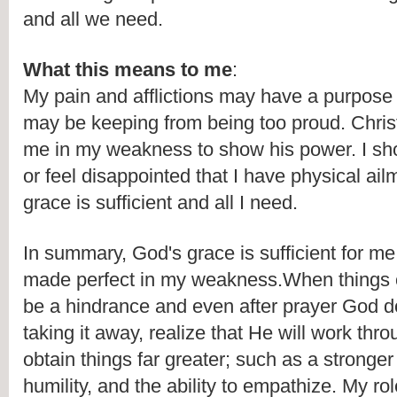
and all we need. 
What this means to me
:
My pain and afflictions may have a purpose i
may be keeping from being too proud. Chris
me in my weakness to show his power. I sho
or feel disappointed that I have physical ailm
grace is sufficient and all I need.
In summary, God's grace is sufficient for me,
made perfect in my weakness.When things o
be a hindrance and even after prayer God d
taking it away, realize that He will work throu
obtain things far greater; such as a stronger 
humility, and the ability to empathize. My role 