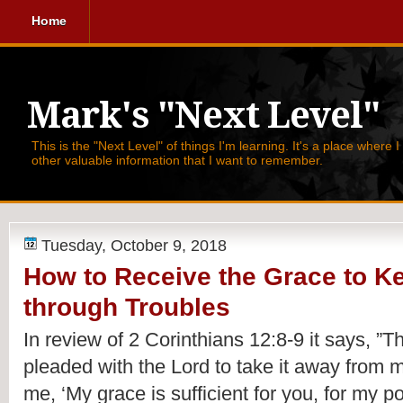
Home
Mark's "Next Level"
This is the "Next Level" of things I'm learning. It's a place where 
other valuable information that I want to remember.
Tuesday, October 9, 2018
How to Receive the Grace to K
through Troubles
In review of 2 Corinthians 12:8-9 it says, 
”Th
pleaded with the Lord to take it away from m
me, ‘My grace is sufficient for you, for my p