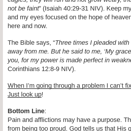
not be faint
” (Isaiah 40:29-31 NIV). Keep my
and my eyes focused on the hope of heaven, 
here and now.
The Bible says, “
Three times I pleaded with t
away from me. But he said to me, ‘My grace is
you, for my power is made perfect in weakn
Corinthians 12:8-9 NIV).
When I’m going through a problem I can’t fi
Just look up
!
Bottom Line
:
Pain and afflictions may have a purpose. T
from being too proud. God tells us that His gr