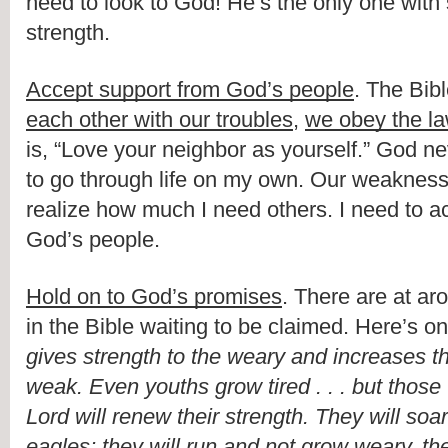
need to look to God! He’s the only one with 
strength.
Accept support from God’s people
. The Bib
each other with our troubles
, 
we obey the la
is, “Love your neighbor as yourself.” God ne
to go through life on my own. Our weaknesse
realize how much I need others. I need to ac
God’s people.
Hold on to God’s promises
. There are at ar
in the Bible waiting to be claimed. Here’s on
gives strength to the weary and increases th
weak. Even youths grow tired . . . but those
Lord will renew their strength. They will soar
eagles; they will run and not grow weary, the