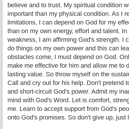
believe and to trust. My spiritual condition w
important than my physical condition. As I r
limitations, I can depend on God for my effec
than on my own energy, effort and talent. In
weakness, I am affirming God's strength. I c
do things on my own power and this can lea
obstacles come, I must depend on God. Only
make me effective for him and allow me to d
lasting value. So throw myself on the sustai
Call and cry out for his help. Don't pretend to
and short-circuit God's power. Admit my inad
mind with God's Word. Let is comfort, stren
me. Learn to accept support from God's peop
onto God's promises. So don't give up, just 