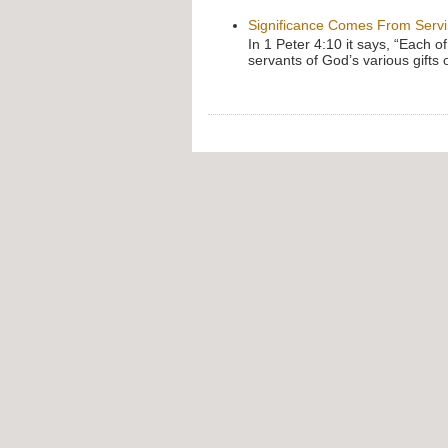
Significance Comes From Serv
In 1 Peter 4:10 it says, “Each o
servants of God’s various gifts 