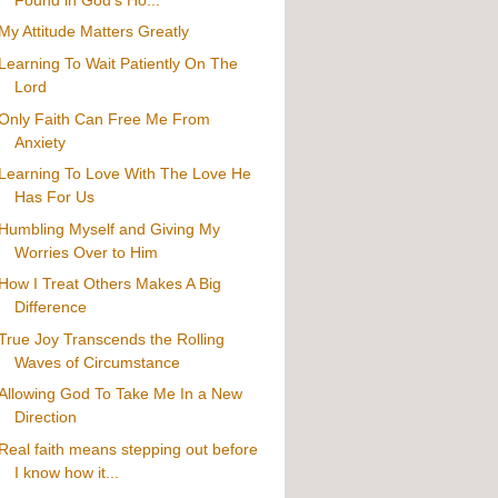
My Attitude Matters Greatly
Learning To Wait Patiently On The
Lord
Only Faith Can Free Me From
Anxiety
Learning To Love With The Love He
Has For Us
Humbling Myself and Giving My
Worries Over to Him
How I Treat Others Makes A Big
Difference
True Joy Transcends the Rolling
Waves of Circumstance
Allowing God To Take Me In a New
Direction
Real faith means stepping out before
I know how it...