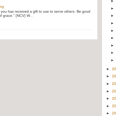
ing
f you has received a gift to use to serve others. Be good
of grace.” (NCV) W...
►
2
►
2
►
2
►
2
►
2
►
2
►
2