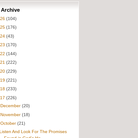
 Archive
026
(104)
025
(176)
024
(43)
023
(170)
022
(144)
021
(222)
020
(229)
019
(221)
018
(233)
017
(226)
►
December
(20)
►
November
(18)
▼
October
(21)
Listen And Look For The Promises
Found in God’s Ho...