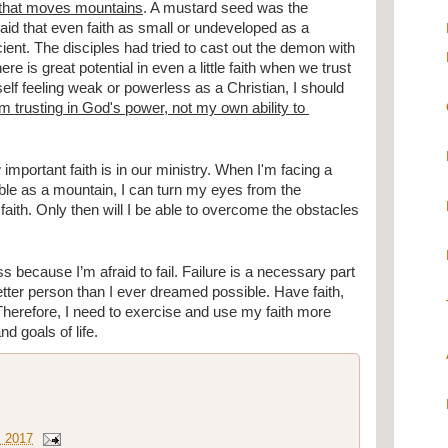
h, that moves mountains
. A mustard seed was the 
aid that even faith as small or undeveloped as a 
nt. The disciples had tried to cast out the demon with 
re is great potential in even a little faith when we trust 
self feeling weak or powerless as a Christian, I should 
 trusting in God's power, not my own ability to 
portant faith is in our ministry. When I'm facing a 
e as a mountain, I can turn my eyes from the 
aith. Only then will I be able to overcome the obstacles 
 because I’m afraid to fail. Failure is a necessary part 
etter person than I ever dreamed possible. Have faith, 
 Therefore, I need to exercise and use my faith more 
nd goals of life.
, 2017