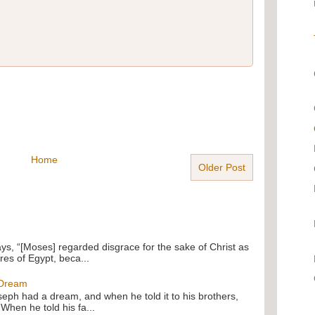
Home
Older Post
ays, “[Moses] regarded disgrace for the sake of Christ as
res of Egypt, beca...
 Dream
oseph had a dream, and when he told it to his brothers,
 When he told his fa...