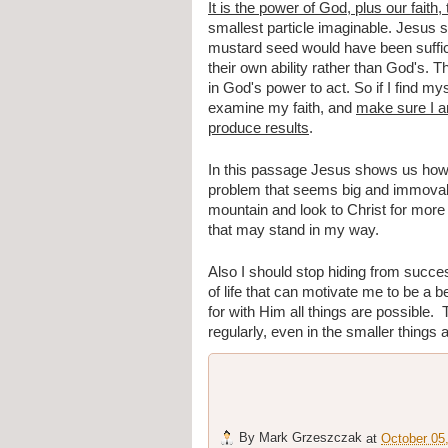
It is the power of God, plus our fait
smallest particle imaginable. Jesus s
mustard seed would have been sufficie
their own ability rather than God's. The
in God's power to act. So if I find my
examine my faith, and 
make sure I am
produce results
.
In this passage Jesus shows us how im
problem that seems big and immovabl
mountain and look to Christ for more f
that may stand in my way.
Also I should stop hiding from success
of life that can motivate me to be a b
for with Him all things are possible. 
regularly, even in the smaller things a
By
Mark Grzeszczak
at
October 05