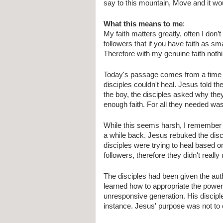
say to this mountain, Move and it wo
What this means to me
:
My faith matters greatly, often I don’t
followers that if you have faith as 
Therefore with my genuine faith noth
Today's passage comes from a time 
disciples couldn't heal. Jesus told th
the boy, the disciples asked why they
enough faith. For all they needed wa
While this seems harsh, I remember 
a while back. Jesus rebuked the discip
disciples were trying to heal based o
followers, therefore they didn't really
The disciples had been given the autho
learned how to appropriate the power 
unresponsive generation. His disciples
instance. Jesus' purpose was not to c