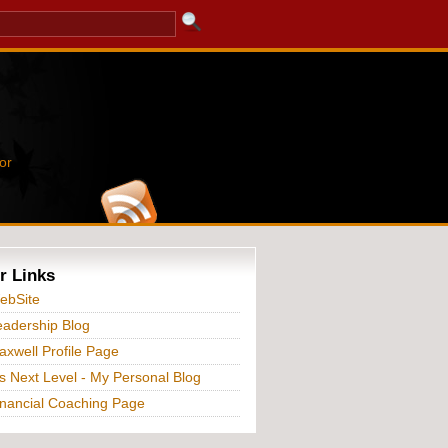
or
r Links
ebSite
adership Blog
xwell Profile Page
s Next Level - My Personal Blog
nancial Coaching Page