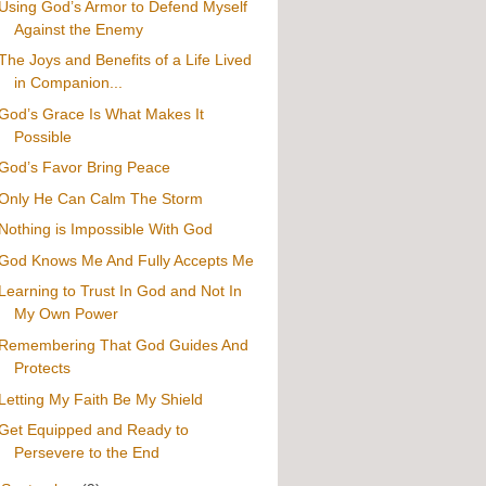
Using God’s Armor to Defend Myself
Against the Enemy
The Joys and Benefits of a Life Lived
in Companion...
God’s Grace Is What Makes It
Possible
God’s Favor Bring Peace
Only He Can Calm The Storm
Nothing is Impossible With God
God Knows Me And Fully Accepts Me
Learning to Trust In God and Not In
My Own Power
Remembering That God Guides And
Protects
Letting My Faith Be My Shield
Get Equipped and Ready to
Persevere to the End