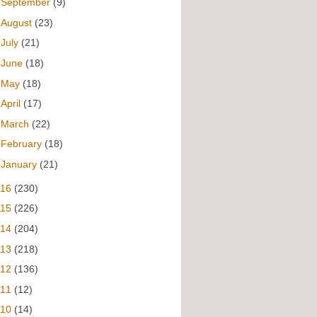
►
September
(9)
►
August
(23)
►
July
(21)
►
June
(18)
►
May
(18)
►
April
(17)
►
March
(22)
►
February
(18)
►
January
(21)
016
(230)
015
(226)
014
(204)
013
(218)
012
(136)
011
(12)
010
(14)