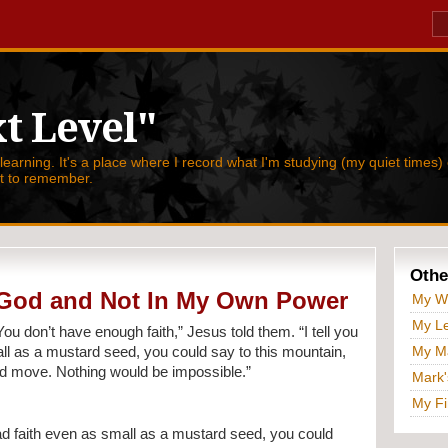
t Level"
 learning. It's a place where I record what I'm studying (my quiet times) 
nt to remember.
Othe
n God and Not In My Own Power
My W
My Le
You don’t have enough faith,” Jesus told them. “I tell you 
My Ma
all as a mustard seed, you could say to this mountain, 
uld move. Nothing would be impossible.”
Mark'
My Fi
ad faith even as small as a mustard seed, you could 