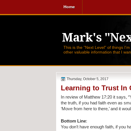
Home
Mark's "Nex
This is the "Next Level" of things I'm
other valuable information that I wa
Thursday, October 5, 2017
Learning to Trust I
In review of Matthew 17:20 it says, 
“
the truth, if you had faith even as sm
‘Move from here to there,’ and it wo
Bottom Line
:
You don’t have enough faith, if you h