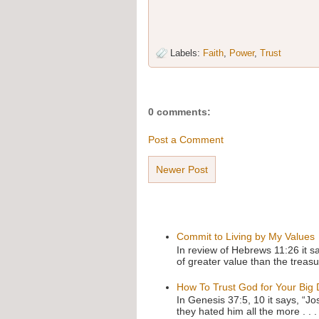
Labels:
Faith
,
Power
,
Trust
0 comments:
Post a Comment
Newer Post
Commit to Living by My Values
In review of Hebrews 11:26 it s
of greater value than the treasu
How To Trust God for Your Big
In Genesis 37:5, 10 it says, “J
they hated him all the more . . .