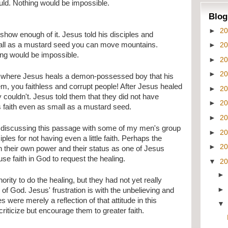
uld. Nothing would be impossible.
Blog
►
2
 show enough of it. Jesus told his disciples and 
►
2
small as a mustard seed you can move mountains. 
ing would be impossible.
►
2
►
2
where Jesus heals a demon-possessed boy that his 
em, you faithless and corrupt people! After Jesus healed 
►
2
 couldn't. Jesus told them that they did not have 
►
2
s faith even as small as a mustard seed.
►
2
discussing this passage with some of my men's group 
►
2
les for not having even a little faith. Perhaps the 
►
2
n their own power and their status as one of Jesus 
 use faith in God to request the healing.
▼
2
rity to do the healing, but they had not yet really 
of God. Jesus' frustration is with the unbelieving and 
 were merely a reflection of that attitude in this 
riticize but encourage them to greater faith.