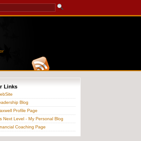
or
r Links
ebSite
adership Blog
xwell Profile Page
s Next Level - My Personal Blog
nancial Coaching Page