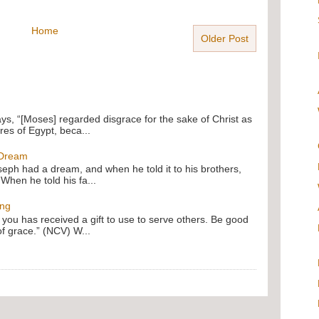
Home
Older Post
ays, “[Moses] regarded disgrace for the sake of Christ as
res of Egypt, beca...
 Dream
oseph had a dream, and when he told it to his brothers,
 When he told his fa...
ing
f you has received a gift to use to serve others. Be good
of grace.” (NCV) W...