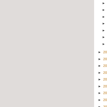
►
2
►
2
►
2
►
2
►
2
►
2
►
2
►
2
►
2