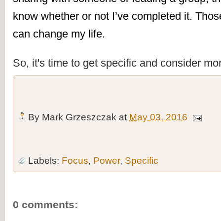
know whether or not I’ve completed it. Those
can change my life.
So, it's time to get specific and consider mo
By
Mark Grzeszczak
at
May 03, 2016
Labels:
Focus
,
Power
,
Specific
0 comments: