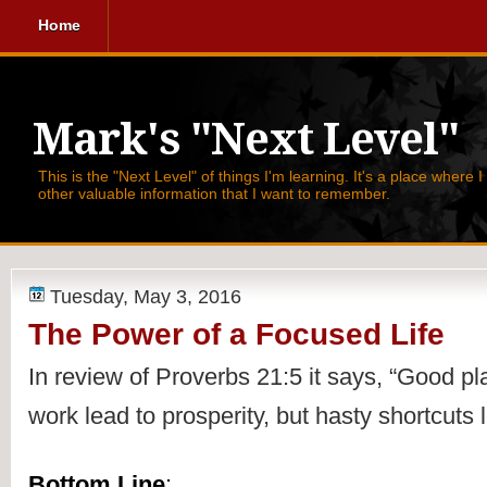
Home
Mark's "Next Level"
This is the "Next Level" of things I'm learning. It's a place where 
other valuable information that I want to remember.
Tuesday, May 3, 2016
The Power of a Focused Life
In review of 
Proverbs 21:5 it says, 
“Good pla
work lead to prosperity, but hasty shortcuts 
Bottom Line
: