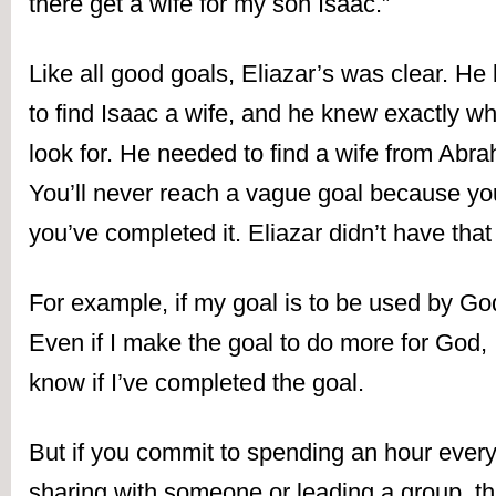
there get a wife for my son Isaac.”
Like all good goals, Eliazar’s was clear. H
to find Isaac a wife, and he knew exactly wha
look for. He needed to find a wife from Abr
You’ll never reach a vague goal because you’
you’ve completed it. Eliazar didn’t have tha
For example, if my goal is to be used by God
Even if I make the goal to do more for God, I’
know if I’ve completed the goal.
But if you commit to spending an hour ever
sharing with someone or leading a group, that’