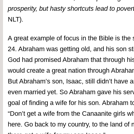
prosperity, but hasty shortcuts lead to pover
NLT).
A great example of focus in the Bible is the 
24. Abraham was getting old, and his son stil
God had promised Abraham that through his
would create a great nation through Abraha
But Abraham’s son, Isaac, still didn’t have a
even married yet. So Abraham gave his serva
goal of finding a wife for his son. Abraham to
“Don’t get a wife from the Canaanite girls wh
here. Go back to my country, to the land of m