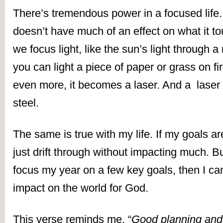
There’s tremendous power in a focused life. A
doesn’t have much of an effect on what it t
we focus light, like the sun’s light through a
you can light a piece of paper or grass on fire.
even more, it becomes a laser. And a  laser 
steel.
The same is true with my life. If my goals are d
just drift through without impacting much. But 
focus my year on a few key goals, then I ca
impact on the world for God.
This verse reminds me, “
Good planning and 