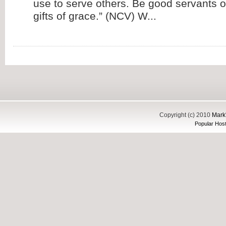
use to serve others. Be good servants o
gifts of grace.” (NCV) W...
Copyright (c) 2010
Mark'
Popular Host