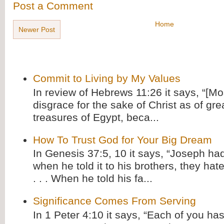
Post a Comment
Home
Newer Post
Commit to Living by My Values
In review of Hebrews 11:26 it says, “[M
disgrace for the sake of Christ as of gre
treasures of Egypt, beca...
How To Trust God for Your Big Dream
In Genesis 37:5, 10 it says, “Joseph ha
when he told it to his brothers, they hat
. . . When he told his fa...
Significance Comes From Serving
In 1 Peter 4:10 it says, “Each of you has