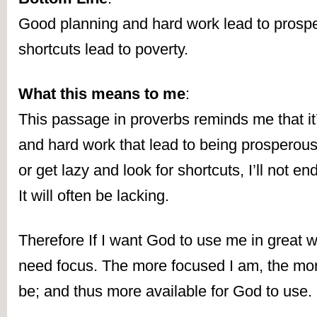
Good planning and hard work lead to prosperi
shortcuts lead to poverty.
What this means to me
:
This passage in proverbs reminds me that it’
and hard work that lead to being prosperous. I
or get lazy and look for shortcuts, I’ll not end
It will often be lacking.
Therefore If I want God to use me in great way
need focus. The more focused I am, the more
be; and thus more available for God to use.