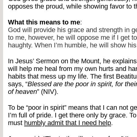
opposes the proud, while showing favor to 
What this means to me
:
God will provide his grace and strength in 
to me, however, he will oppose me if I get to
haughty. When I’m humble, he will show his
In Jesus’ Sermon on the Mount, he explains 
will help me heal from my own hurts and han
habits that mess up my life. The first Beatit
says, “
Blessed are the poor in spirit, for thei
of heaven
” (NIV).
To be “poor in spirit” means that I can not ge
I’m full of pride. I get there only by grace. To 
must 
humbly admit that I need help
.