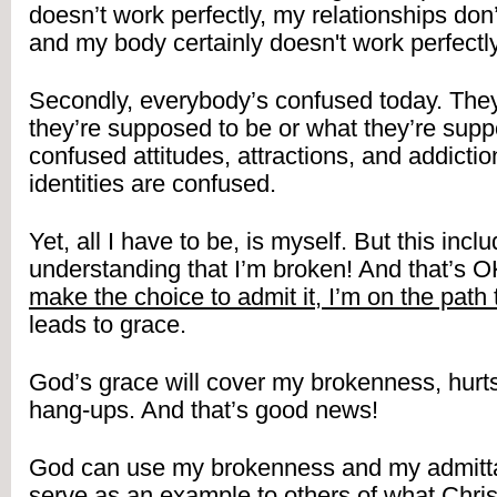
doesn’t work perfectly, my relationships don’t
and my body certainly doesn't work perfectly
Secondly, everybody’s confused today. They
they’re supposed to be or what they’re supp
confused attitudes, attractions, and addictio
identities are confused.
Yet, all I have to be, is myself. But this inclu
understanding that I’m broken! And that’s 
make the choice to admit it, I’m on the path 
leads to grace.
God’s grace will cover my brokenness, hurts,
hang-ups. And that’s good news!
God can use my brokenness and my admittanc
serve as an example to others of what Chris