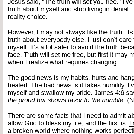
Jesus said, “The truth will set you free.” I’ve 
truth about myself and stop living in denial. T
reality choice.
However, I may not always like the truth. Its 
truth about everybody else, I just don’t care f
myself. It’s a lot safer to avoid the truth becau
face. Truth will set me free, but first it may
when I realize what requires changing.
The good news is my habits, hurts and hang
healed. The bad news is it takes humility. I’
myself and swallow my pride. James 4:6 say
the proud but shows favor to the humble
” (N
There are some facts that I need to admit ab
allow God to bless my life, and the first is: 
I
a broken world where nothing works perfect