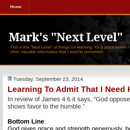
Home
Mark's "Next Level"
This is the "Next Level" of things I'm learning. It's a place where 
other valuable information that I want to remember.
Tuesday, September 23, 2014
Learning To Admit That I Need 
In review of James 4:6 it says, 
“God opposes
shows favor to the humble.” 
Bottom Line
:
God gives grace and strength generously, h