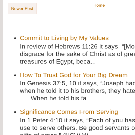
Home
Newer Post
Commit to Living by My Values
In review of Hebrews 11:26 it says, “[M
disgrace for the sake of Christ as of gre
treasures of Egypt, beca...
How To Trust God for Your Big Dream
In Genesis 37:5, 10 it says, “Joseph ha
when he told it to his brothers, they hat
. . . When he told his fa...
Significance Comes From Serving
In 1 Peter 4:10 it says, “Each of you has
use to serve others. Be good servants o