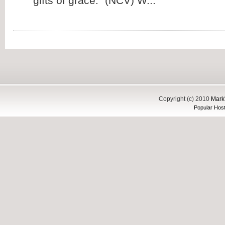
gifts of grace.” (NCV) W...
Copyright (c) 2010
Mark'
Popular Host