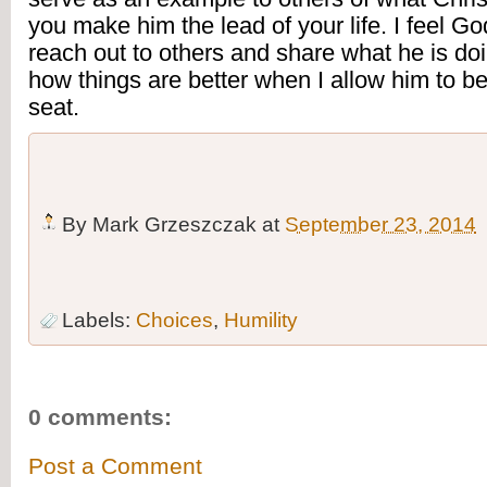
you make him the lead of your life. I feel God
reach out to others and share what he is doin
how things are better when I allow him to be 
seat.
By
Mark Grzeszczak
at
September 23, 2014
Labels:
Choices
,
Humility
0 comments:
Post a Comment