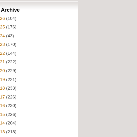
 Archive
026
(104)
025
(176)
024
(43)
023
(170)
022
(144)
021
(222)
020
(229)
019
(221)
018
(233)
017
(226)
016
(230)
015
(226)
014
(204)
013
(218)