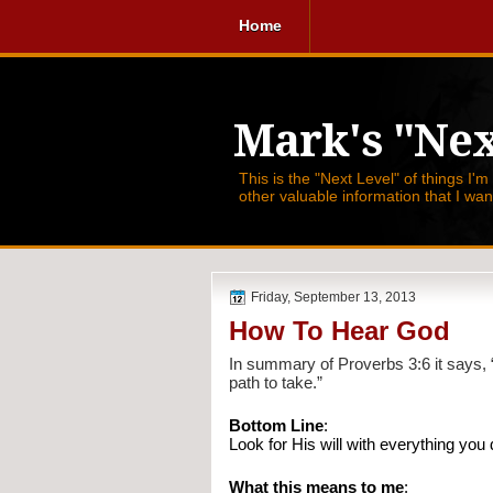
Home
Mark's "Nex
This is the "Next Level" of things I'm
other valuable information that I wa
Friday, September 13, 2013
How To Hear God
In summary of Proverbs 3:6 it says, 
path to take.”
Bottom Line
:
Look for His will with everything you d
What this means to me
: