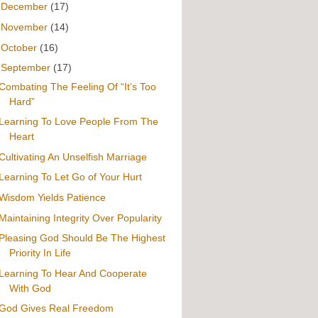
►
December
(17)
►
November
(14)
►
October
(16)
▼
September
(17)
Combating The Feeling Of “It’s Too
Hard”
Learning To Love People From The
Heart
Cultivating An Unselfish Marriage
Learning To Let Go of Your Hurt
Wisdom Yields Patience
Maintaining Integrity Over Popularity
Pleasing God Should Be The Highest
Priority In Life
Learning To Hear And Cooperate
With God
God Gives Real Freedom