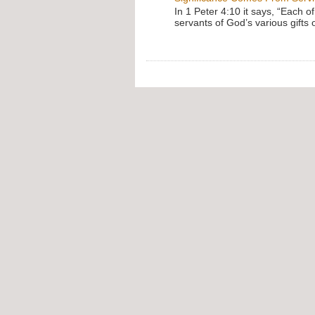
In 1 Peter 4:10 it says, “Each o
servants of God’s various gifts 