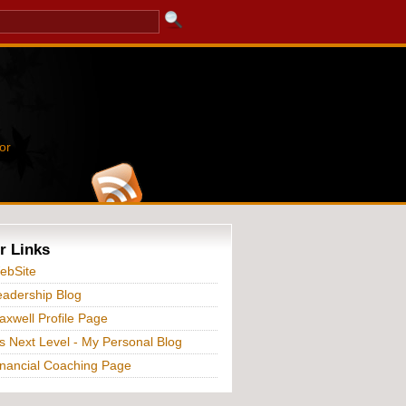
or
r Links
ebSite
adership Blog
xwell Profile Page
s Next Level - My Personal Blog
nancial Coaching Page