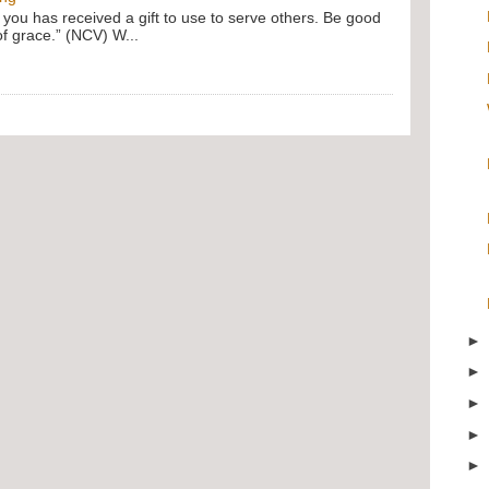
f you has received a gift to use to serve others. Be good
of grace.” (NCV) W...