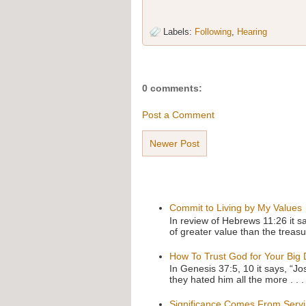
Labels:
Following
,
Hearing
0 comments:
Post a Comment
Newer Post
Commit to Living by My Values
In review of Hebrews 11:26 it s
of greater value than the treasu
How To Trust God for Your Big
In Genesis 37:5, 10 it says, “J
they hated him all the more . . .
Significance Comes From Serv