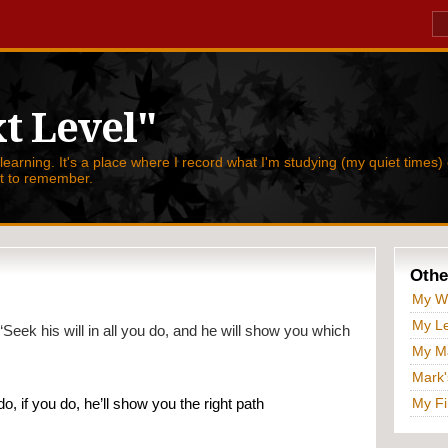
t Level"
 learning. It's a place where I record what I'm studying (my quiet times) 
nt to remember.
Othe
My W
My Le
“Seek his will in all you do, and he will show you which 
My Ma
Mark'
My Fi
o, if you do, he’ll show you the right path