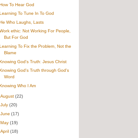
How To Hear God
Learning To Tune In To God
He Who Laughs, Lasts
Work ethic: Not Working For People,
But For God
Learning To Fix the Problem, Not the
Blame
Knowing God's Truth: Jesus Christ
Knowing God's Truth through God's
Word
Knowing Who I Am
►
August
(22)
►
July
(20)
►
June
(17)
►
May
(19)
►
April
(18)