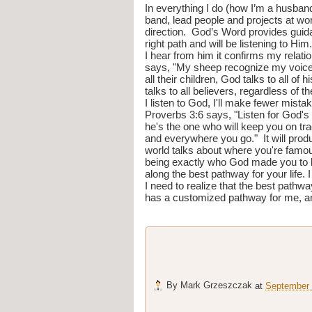
In everything I do (how I’m a husband/
band, lead people and projects at wor
direction.  God’s Word provides guidan
right path and will be listening to Hi
I hear from him it confirms my relatio
says, "My sheep recognize my voice a
all their children, God talks to all of 
talks to all believers, regardless of th
I listen to God, I'll make fewer mist
Proverbs 3:6 says, "Listen for God's
he's the one who will keep you on tra
and everywhere you go."  It will produ
world talks about where you're famous 
being exactly who God made you to be 
along the best pathway for your life.
I need to realize that the best pathw
has a customized pathway for me, and i
By
Mark Grzeszczak
at
September 