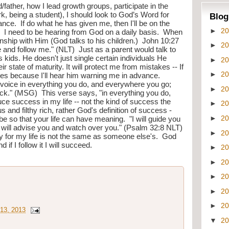
father, how I lead growth groups, participate in the 
k, being a student), I should look to God’s Word for 
Blog
ce.  If do what he has given me, then I'll be on the 
►
2
m.  I need to be hearing from God on a daily basis.  When 
nship with Him (God talks to his children.)  John 10:27 
►
2
nd follow me." (NLT)  Just as a parent would talk to 
his kids. He doesn't just single certain individuals He 
►
2
eir state of maturity. It will protect me from mistakes -- If 
►
2
akes because I'll hear him warning me in advance. 
 voice in everything you do, and everywhere you go; 
►
2
ck." (MSG)  This verse says, "in everything you do, 
ce success in my life -- not the kind of success the 
►
2
and filthy rich, rather God's definition of success - 
►
2
so that your life can have meaning.  "I will guide you 
 I will advise you and watch over you." (Psalm 32:8 NLT) 
►
2
ay for my life is not the same as someone else's.  God 
f I follow it I will succeed.
►
2
►
2
►
2
►
2
►
2
13, 2013
▼
2