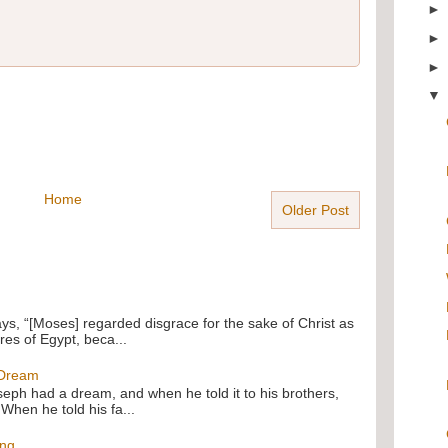
Home
Older Post
ays, “[Moses] regarded disgrace for the sake of Christ as
res of Egypt, beca...
 Dream
oseph had a dream, and when he told it to his brothers,
 When he told his fa...
ing