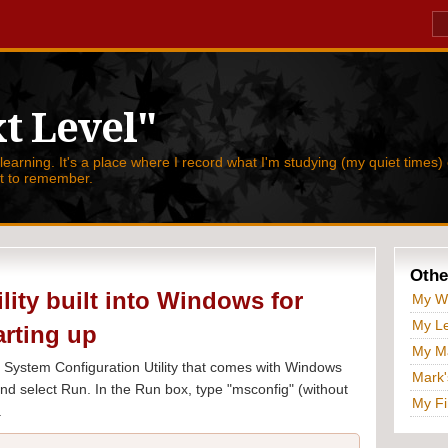
t Level"
 learning. It's a place where I record what I'm studying (my quiet times) 
nt to remember.
Othe
ility built into Windows for
My W
My Le
arting up
My Ma
the System Configuration Utility that comes with Windows
Mark'
 and select Run. In the Run box, type "msconfig" (without
My Fi
.