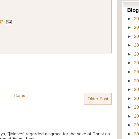
Blog
►
2
07
►
2
►
2
►
2
►
2
►
2
►
2
►
2
►
2
Home
►
2
Older Post
►
2
►
2
►
2
ays, “[Moses] regarded disgrace for the sake of Christ as
►
2
res of Egypt, beca...