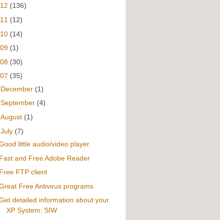
012
(136)
011
(12)
010
(14)
009
(1)
008
(30)
007
(35)
►
December
(1)
►
September
(4)
►
August
(1)
▼
July
(7)
Good little audio/video player
Fast and Free Adobe Reader
Free FTP client
Great Free Antivirus programs
Get detailed information about your
XP System: SIW