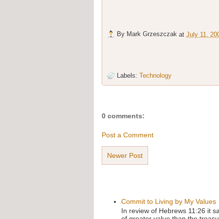
By
Mark Grzeszczak
at
July 11, 20
Labels:
Technology
0 comments:
Post a Comment
Newer Post
Commit to Living by My Values
In review of Hebrews 11:26 it s
of greater value than the treasu