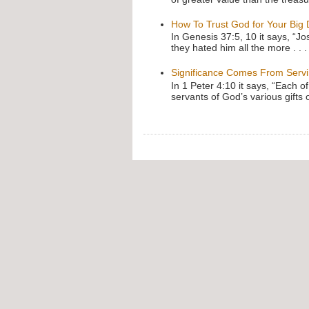
How To Trust God for Your Big
In Genesis 37:5, 10 it says, “J
they hated him all the more . . .
Significance Comes From Serv
In 1 Peter 4:10 it says, “Each o
servants of God’s various gifts 