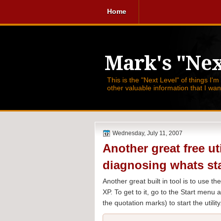
Home
Mark's "Nex
This is the "Next Level" of things I'm
other valuable information that I wa
Wednesday, July 11, 2007
Another great free ut
diagnosing whats st
Another great built in tool is to use 
XP. To get to it, go to the Start menu
the quotation marks) to start the utility