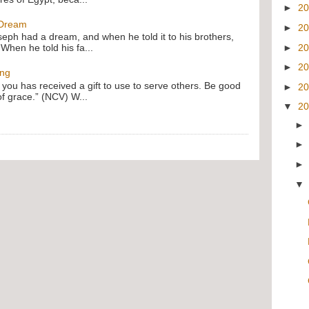
►
2
 Dream
►
2
oseph had a dream, and when he told it to his brothers,
►
2
 When he told his fa...
►
2
ing
f you has received a gift to use to serve others. Be good
►
2
of grace.” (NCV) W...
▼
2