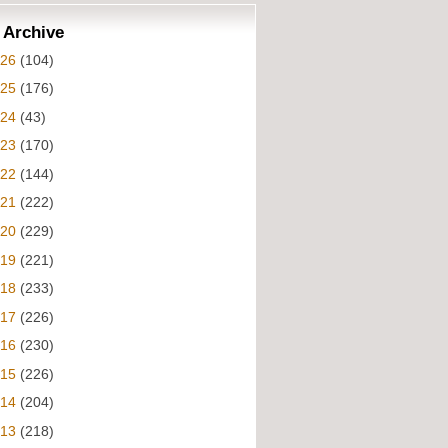
 Archive
026
(104)
025
(176)
024
(43)
023
(170)
022
(144)
021
(222)
020
(229)
019
(221)
018
(233)
017
(226)
016
(230)
015
(226)
014
(204)
013
(218)