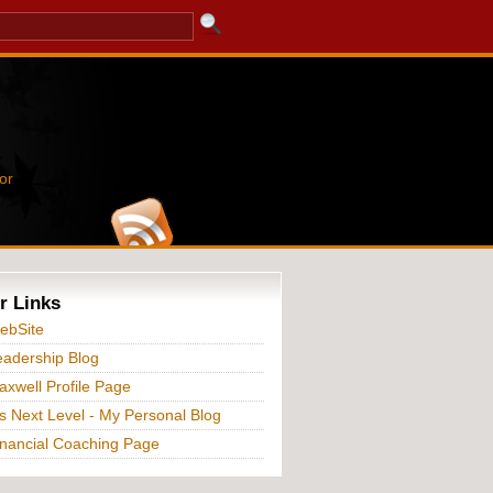
or
r Links
ebSite
adership Blog
xwell Profile Page
s Next Level - My Personal Blog
nancial Coaching Page