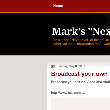
Home
Mark's "Nex
This is the "Next Level" of things I'm
other valuable information that I wa
Tuesday, May 8, 2007
Broadcast your own 
Broadcast yourself via Video and Audi
http://www.ustream.tv/