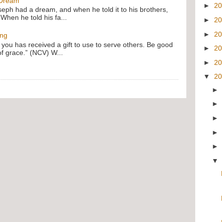
 Dream
►
2
oseph had a dream, and when he told it to his brothers,
 When he told his fa...
►
2
►
2
ing
f you has received a gift to use to serve others. Be good
►
2
of grace.” (NCV) W...
►
2
▼
2