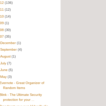
012
(136)
011
(12)
010
(14)
009
(1)
008
(30)
007
(35)
►
December
(1)
►
September
(4)
►
August
(1)
►
July
(7)
►
June
(5)
▼
May
(3)
Evernote - Great Organizer of
Random Items
Blink - The Ultimate Security
protection for your ...