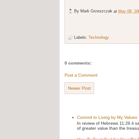
By
Mark Grzeszczak
at
May 08, 20
Labels:
Technology
0 comments:
Post a Comment
Newer Post
Commit to Living by My Values
In review of Hebrews 11:26 it s
of greater value than the treasu