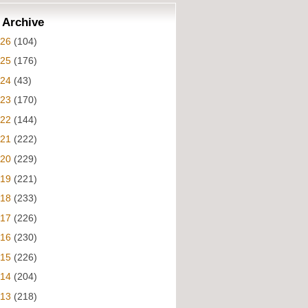
 Archive
026
(104)
025
(176)
024
(43)
023
(170)
022
(144)
021
(222)
020
(229)
019
(221)
018
(233)
017
(226)
016
(230)
015
(226)
014
(204)
013
(218)