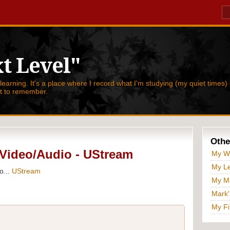
t Level"
 learning. It's a place where I record what I'm studying (my quiet times) 
nt to remember.
Othe
Video/Audio - UStream
My W
My Le
o...
UStream
My Ma
Mark'
My Fi