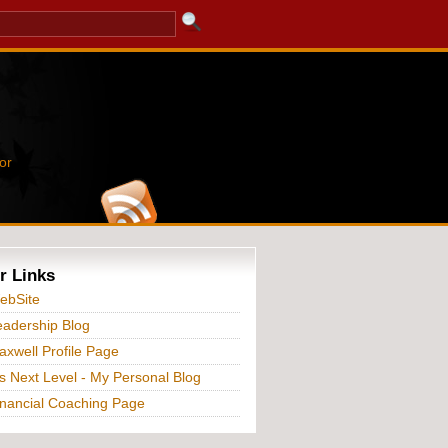
or
r Links
ebSite
adership Blog
xwell Profile Page
s Next Level - My Personal Blog
nancial Coaching Page