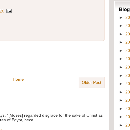
Blog
07
►
2
►
2
►
2
►
2
►
2
►
2
►
2
►
2
Home
Older Post
►
2
►
2
►
2
►
2
ays, “[Moses] regarded disgrace for the sake of Christ as
►
2
res of Egypt, beca...
►
2