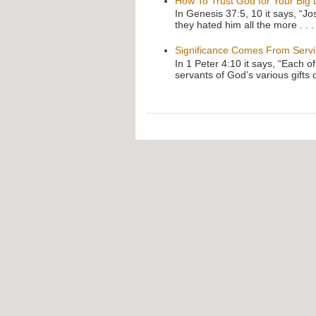
How To Trust God for Your Big
In Genesis 37:5, 10 it says, “J
they hated him all the more . . .
Significance Comes From Serv
In 1 Peter 4:10 it says, “Each o
servants of God’s various gifts 