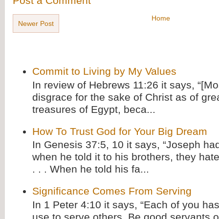
Post a Comment
Home
Newer Post
Commit to Living by My Values
In review of Hebrews 11:26 it says, “[M
disgrace for the sake of Christ as of gre
treasures of Egypt, beca...
How To Trust God for Your Big Dream
In Genesis 37:5, 10 it says, “Joseph ha
when he told it to his brothers, they hat
. . . When he told his fa...
Significance Comes From Serving
In 1 Peter 4:10 it says, “Each of you has
use to serve others. Be good servants o