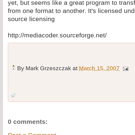
yet, but seems like a great program to tran
from one format to another. It's licensed u
source licensing
http://mediacoder.sourceforge.net/
By
Mark Grzeszczak
at
March 15, 2007
0 comments: