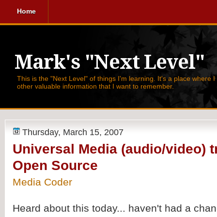
Home
Mark's "Next Level"
This is the "Next Level" of things I'm learning. It's a place where 
other valuable information that I want to remember.
Thursday, March 15, 2007
Universal Media (audio/video) t
Open Source
Media Coder
Heard about this today... haven't had a chan