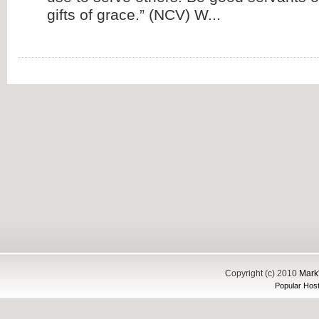
gifts of grace.” (NCV) W...
Copyright (c) 2010
Mark'
Popular Host